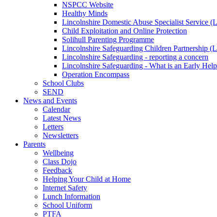
NSPCC Website
Healthy Minds
Lincolnshire Domestic Abuse Specialist Service
Child Exploitation and Online Protection
Solihull Parenting Programme
Lincolnshire Safeguarding Children Partnership 
Lincolnshire Safeguarding - reporting a concern
Lincolnshire Safeguarding - What is an Early Hel
Operation Encompass
School Clubs
SEND
News and Events
Calendar
Latest News
Letters
Newsletters
Parents
Wellbeing
Class Dojo
Feedback
Helping Your Child at Home
Internet Safety
Lunch Information
School Uniform
PTFA