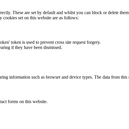
rectly. These are set by default and whilst you can block or delete the
y cookies set on this website are as follows:
token' token is used to prevent cross site request forgery.
earing if they have been dismissed.
ring information such as browser and device types. The data from this
act forms on this website.