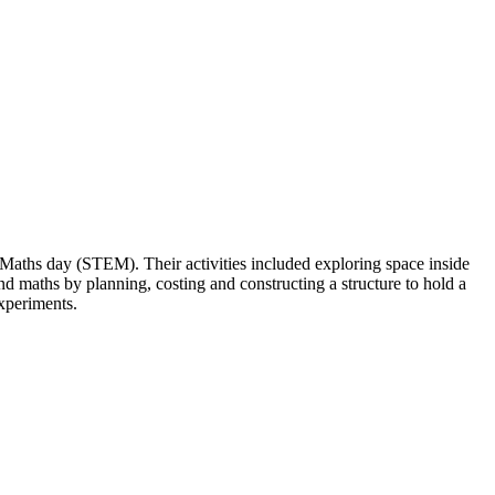
Maths day (STEM). Their activities included exploring space inside
d maths by planning, costing and constructing a structure to hold a
experiments.