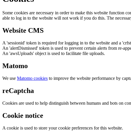
Some cookies are necessary in order to make this website function cor
able to log in to the website will not work if you do this. The necessar
Website CMS
A 'sessionid' token is required for logging in to the website and a 'crfs
An 'alertDismissed' token is used to prevent certain alerts from re-app
An 'awsUploads' object is used to facilitate file uploads.
Matomo
We use
Matomo cookies
to improve the website performance by captu
reCaptcha
Cookies are used to help distinguish between humans and bots on cont
Cookie notice
A cookie is used to store your cookie preferences for this website.