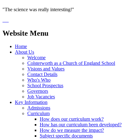
"The science was really interesting!"
Website Menu
Home
About Us
Welcome
Colsterworth as a Church of England School
Visions and Values
Contact Details
Who's Who
School Prospectus
Governors
Job Vacancies
Key Information
Admissions
Curriculum
How does our curriculum work?
How has our curriculum been developed?
How do we measure the impact?
Subject specific documents