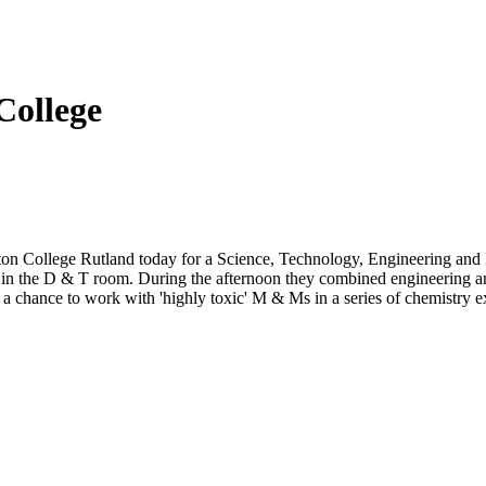
College
ton College Rutland today for a Science, Technology, Engineering and 
e in the D & T room. During the afternoon they combined engineering an
or a chance to work with 'highly toxic' M & Ms in a series of chemistry 