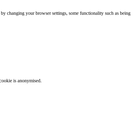
m by changing your browser settings, some functionality such as being
 cookie is anonymised.