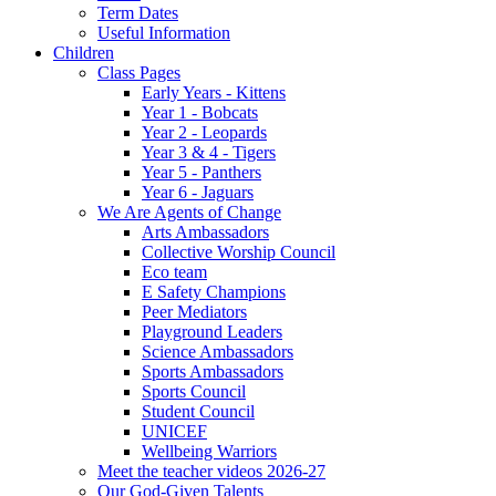
Term Dates
Useful Information
Children
Class Pages
Early Years - Kittens
Year 1 - Bobcats
Year 2 - Leopards
Year 3 & 4 - Tigers
Year 5 - Panthers
Year 6 - Jaguars
We Are Agents of Change
Arts Ambassadors
Collective Worship Council
Eco team
E Safety Champions
Peer Mediators
Playground Leaders
Science Ambassadors
Sports Ambassadors
Sports Council
Student Council
UNICEF
Wellbeing Warriors
Meet the teacher videos 2026-27
Our God-Given Talents