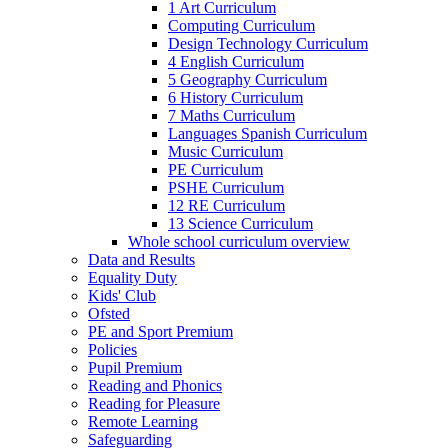
1 Art Curriculum
Computing Curriculum
Design Technology Curriculum
4 English Curriculum
5 Geography Curriculum
6 History Curriculum
7 Maths Curriculum
Languages Spanish Curriculum
Music Curriculum
PE Curriculum
PSHE Curriculum
12 RE Curriculum
13 Science Curriculum
Whole school curriculum overview
Data and Results
Equality Duty
Kids' Club
Ofsted
PE and Sport Premium
Policies
Pupil Premium
Reading and Phonics
Reading for Pleasure
Remote Learning
Safeguarding