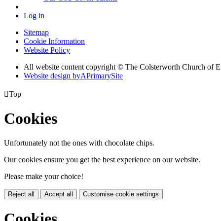
Log in
Sitemap
Cookie Information
Website Policy
All website content copyright © The Colsterworth Church of 
Website design by
A
PrimarySite

Top
Cookies
Unfortunately not the ones with chocolate chips.
Our cookies ensure you get the best experience on our website.
Please make your choice!
Reject all
Accept all
Customise cookie settings
Cookies