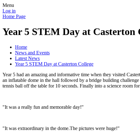
Menu
Log in
Home Page
Year 5 STEM Day at Casterton 
Home
News and Events
Latest News
Year 5 STEM Day at Casterton College
Year 5 had an amazing and informative time when they visited Caster
an inflatable dome in the hall followed by a bridge building challeng
tennis ball off the table for 10 seconds. Finally into a science room f
"It was a really fun and memorable day!"
"It was extraordinary in the dome.The pictures were huge!"