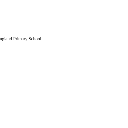
England Primary School