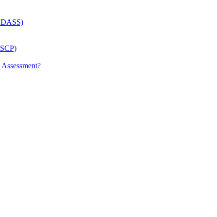
 (LDASS)
(LSCP)
p Assessment?