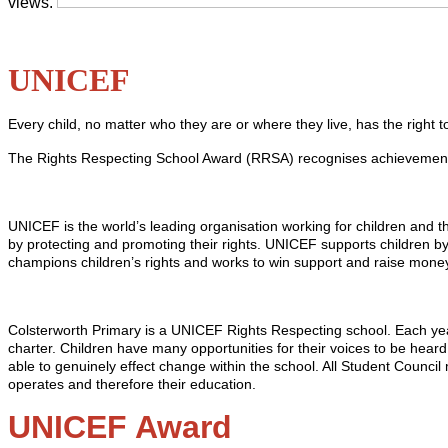
views.
UNICEF
Every child, no matter who they are or where they live, has the right 
The Rights Respecting School Award (RRSA) recognises achievement in 
UNICEF is the world’s leading organisation working for children and t
by protecting and promoting their rights. UNICEF supports children by
champions children’s rights and works to win support and raise money
Colsterworth Primary is a UNICEF Rights Respecting school. Each year t
charter. Children have many opportunities for their voices to be hear
able to genuinely effect change within the school. All Student Council
operates and therefore their education.
UNICEF Award