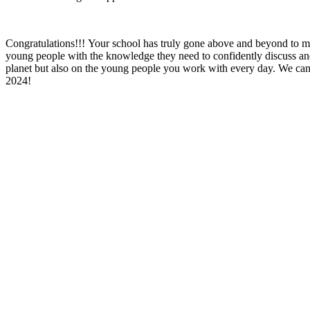
Congratulations!!! Your school has truly gone above and beyond to 
young people with the knowledge they need to confidently discuss and 
planet but also on the young people you work with every day. We can
2024!