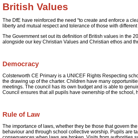
British Values
The DfE have reinforced the need “to create and enforce a clea
liberty and mutual respect and tolerance of those with different 
The Government set out its definition of British values in the 
alongside our key Christian Values and Christian ethos and t
Democracy
Colsterworth CE Primary is a UNICEF Rights Respecting school. 
the drawing up of the charter. Children have many opportunitie
meetings. The council has its own budget and is able to genuin
Council ensures that all pupils have ownership of the school, h
Rule of Law
The importance of laws, whether they be those that govern the 
behaviour and through school collective worship. Pupils are tau
consequences when laws are broken. Visits from authorities su