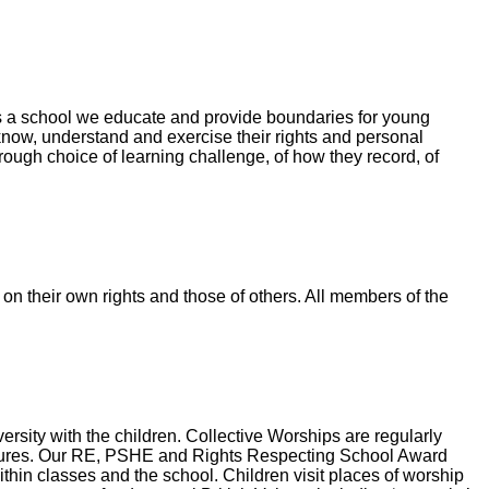
As a school we educate and provide boundaries for young
now, understand and exercise their rights and personal
ough choice of learning challenge, of how they record, of
 on their own rights and those of others. All members of the
ersity with the children. Collective Worships are regularly
d cultures. Our RE, PSHE and Rights Respecting School Award
ithin classes and the school. Children visit places of worship