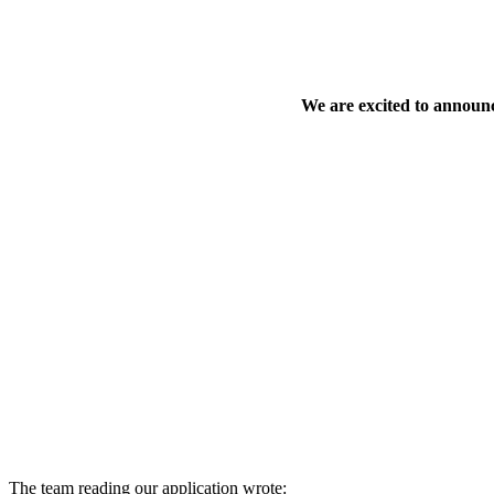
We are excited to announc
The team reading our application wrote: