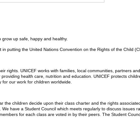
to grow up safe, happy and healthy.
putting the United Nations Convention on the Rights of the Child (CRC)
heir rights. UNICEF works with families, local communities, partners an
 providing health care, nutrition and education. UNICEF protects child
 for our work for children worldwide.
he children decide upon their class charter and the rights associated w
d. We have a Student Council which meets regularly to discuss issues ra
 members for each class are voted in by their peers. The Student Counci