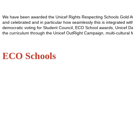
We have been awarded the Unicef Rights Respecting Schools Gold Awar
and celebrated and in particular how seamlessly this is integrated wi
democratic voting for Student Council, ECO School awards, Unicef Day
the curriculum through the Unicef OutRight Campaign, multi-cultural f
ECO Schools