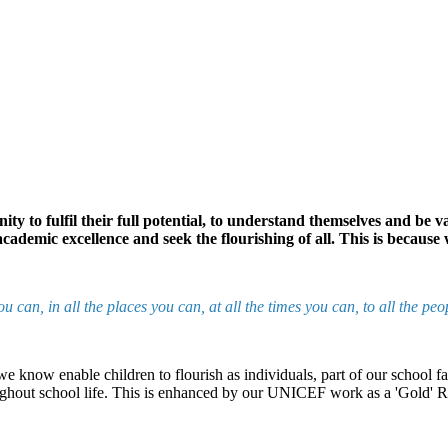
ty to fulfil their full potential, to understand themselves and be 
ademic excellence and seek the flourishing of all. This is because
you can, in all the places you can, at all the times you can, to all t
at we know enable children to flourish as individuals, part of our school
oughout school life. This is enhanced by our UNICEF work as a 'Gold' 