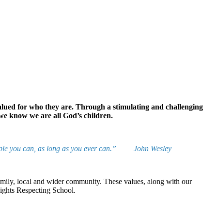
valued for who they are. Through a stimulating and challenging
 we know we are all God’s children.
he people you can, as long as you ever can.” John Wesley
 family, local and wider community. These values, along with our
Rights Respecting School.