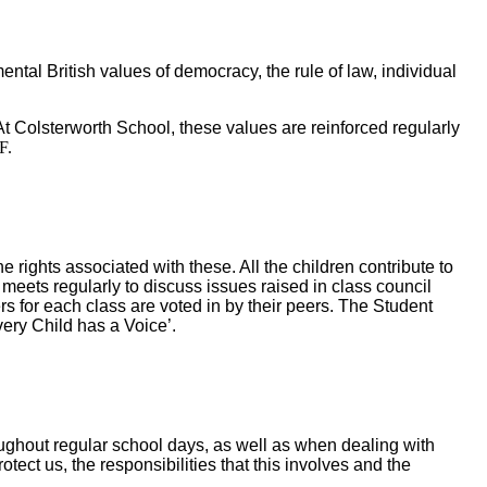
ntal British values of democracy, the rule of law, individual
At Colsterworth School, these values are reinforced regularly
F.
rights associated with these. All the children contribute to
meets regularly to discuss issues raised in class council
s for each class are voted in by their peers. The Student
very Child has a Voice’.
roughout regular school days, as well as when dealing with
ect us, the responsibilities that this involves and the