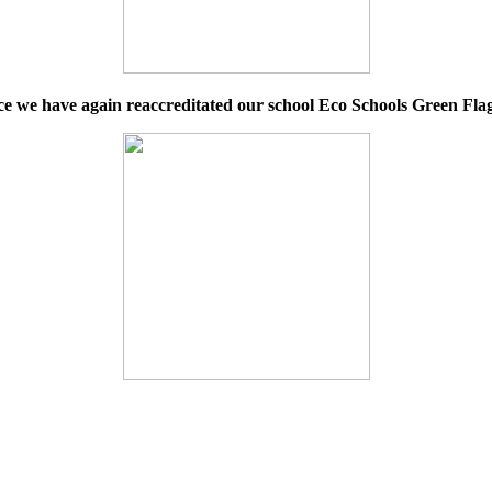
e we have again reaccreditated our school Eco Schools Green Flag