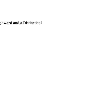
 award and a Distinction!