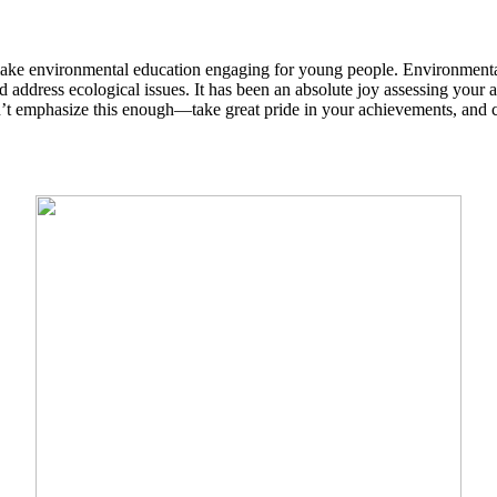
make environmental education engaging for young people. Environmental
address ecological issues. It has been an absolute joy assessing your 
’t emphasize this enough—take great pride in your achievements, and 