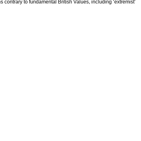
ns contrary to fundamental British Values, including ‘extremist’