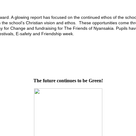
d. A glowing report has focused on the continued ethos of the school
th the school’s Christian vision and ethos. These opportunities come th
 for Change and fundraising for The Friends of Nyansakia. Pupils have
estivals, E-safety and Friendship week.
The future continues to be Green!