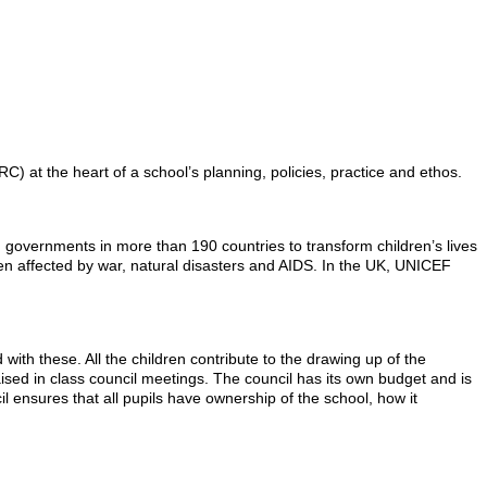
 at the heart of a school’s planning, policies, practice and ethos.
d governments in more than 190 countries to transform children’s lives
ren affected by war, natural disasters and AIDS. In the UK, UNICEF
ith these. All the children contribute to the drawing up of the
ised in class council meetings. The council has its own budget and is
l ensures that all pupils have ownership of the school, how it