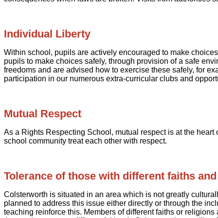
Individual Liberty
Within school, pupils are actively encouraged to make choices
pupils to make choices safely, through provision of a safe en
freedoms and are advised how to exercise these safely, for ex
participation in our numerous extra-curricular clubs and opport
Mutual Respect
As a Rights Respecting School, mutual respect is at the heart o
school community treat each other with respect.
Tolerance of those with different faiths and 
Colsterworth is situated in an area which is not greatly cultur
planned to address this issue either directly or through the i
teaching reinforce this. Members of different faiths or religio