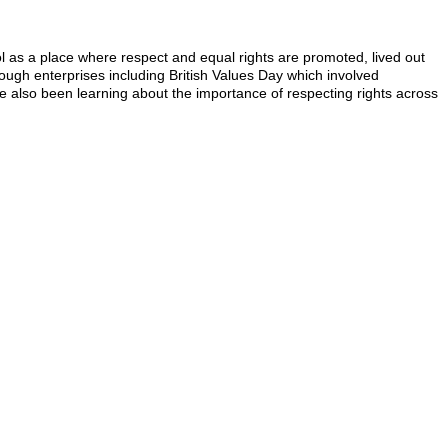
 as a place where respect and equal rights are promoted, lived out
rough enterprises including British Values Day which involved
 also been learning about the importance of respecting rights across