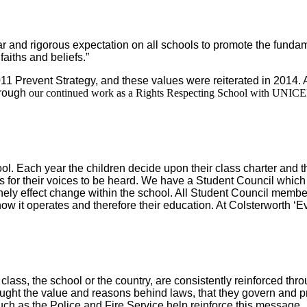
r and rigorous expectation on all schools to promote the fundame
faiths and beliefs.”
2011 Prevent Strategy, and these values were reiterated in 2014. 
hrough
our continued work as a Rights Respecting School with UNICE
Each year the children decide upon their class charter and the 
s for their voices to be heard. We have a Student Council which 
ely effect change within the school. All Student Council member
ow it operates and therefore their education. At Colsterworth ‘E
class, the school or the country, are consistently reinforced th
ght the value and reasons behind laws, that they govern and prot
ch as the Police and Fire Service help reinforce this message.