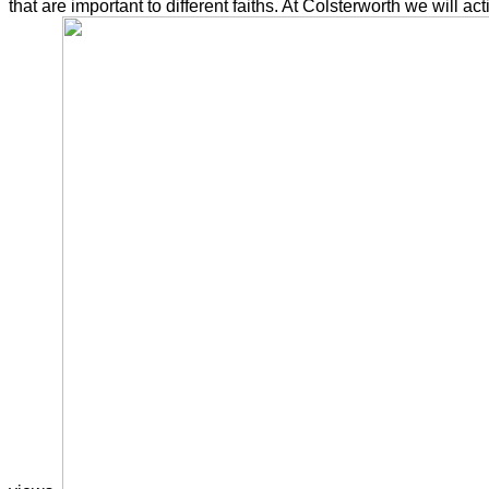
that are important to different faiths. At Colsterworth we will a