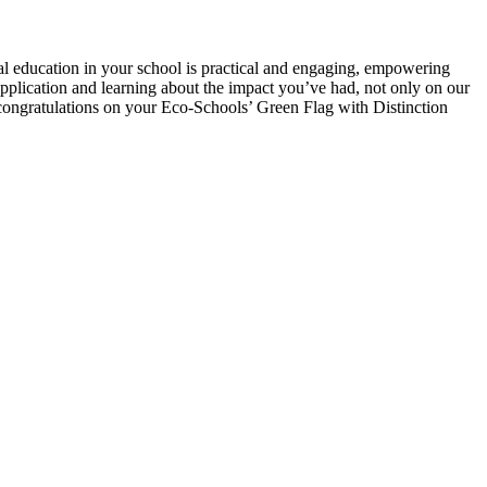
 education in your school is practical and engaging, empowering
application and learning about the impact you’ve had, not only on our
congratulations on your Eco-Schools’ Green Flag with Distinction