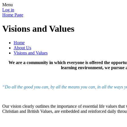
Menu
Log in
Home Page
Visions and Values
Home
About Us
Visions and Values
We are a community in which everyone is offered the opportuni
learning environment, we pursue ac
“Do all the good you can, by all the means you can, in all the ways 
Our vision clearly outlines the importance of essential life values th
Christian and British Values, are embedded and reinforced daily thr