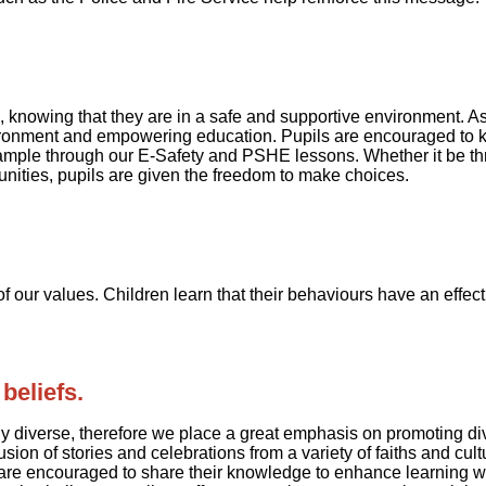
, knowing that they are in a safe and supportive environment. 
vironment and empowering education. Pupils are encouraged to k
ample through our E-Safety and PSHE lessons. Whether it be thr
unities, pupils are given the freedom to make choices.
f our values. Children learn that their behaviours have an effect
beliefs.
ally diverse, therefore we place a great emphasis on promoting div
nclusion of stories and celebrations from a variety of faiths an
ns are encouraged to share their knowledge to enhance learning w