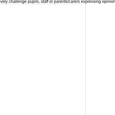
ctively challenge pupils, staff or parents/carers expressing opinio