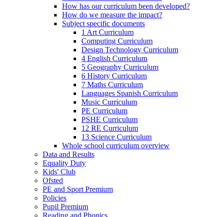
How has our curriculum been developed?
How do we measure the impact?
Subject specific documents
1 Art Curriculum
Computing Curriculum
Design Technology Curriculum
4 English Curriculum
5 Geography Curriculum
6 History Curriculum
7 Maths Curriculum
Languages Spanish Curriculum
Music Curriculum
PE Curriculum
PSHE Curriculum
12 RE Curriculum
13 Science Curriculum
Whole school curriculum overview
Data and Results
Equality Duty
Kids' Club
Ofsted
PE and Sport Premium
Policies
Pupil Premium
Reading and Phonics