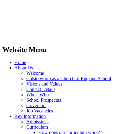
Website Menu
Home
About Us
Welcome
Colsterworth as a Church of England School
Visions and Values
Contact Details
Who's Who
School Prospectus
Governors
Job Vacancies
Key Information
Admissions
Curriculum
How does our curriculum work?