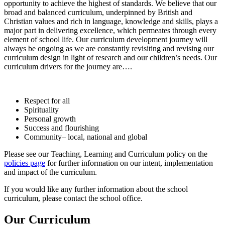
opportunity to achieve the highest of standards. We believe that our
broad and balanced curriculum, underpinned by British and
Christian values and rich in language, knowledge and skills, plays a
major part in delivering excellence, which permeates through every
element of school life. Our curriculum development journey will
always be ongoing as we are constantly revisiting and revising our
curriculum design in light of research and our children’s needs. Our
curriculum drivers for the journey are….
Respect for all
Spirituality
Personal growth
Success and flourishing
Community– local, national and global
Please see our Teaching, Learning and Curriculum policy on the
policies page
for further information on our intent, implementation
and impact of the curriculum.
If you would like any further information about the school
curriculum, please contact the school office.
Our Curriculum