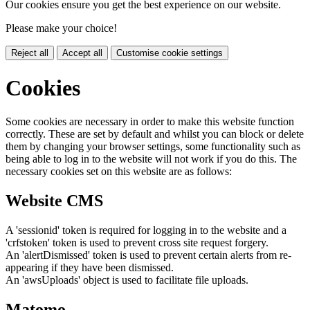
Our cookies ensure you get the best experience on our website.
Please make your choice!
Reject all
Accept all
Customise cookie settings
Cookies
Some cookies are necessary in order to make this website function
correctly. These are set by default and whilst you can block or delete
them by changing your browser settings, some functionality such as
being able to log in to the website will not work if you do this. The
necessary cookies set on this website are as follows:
Website CMS
A 'sessionid' token is required for logging in to the website and a
'crfstoken' token is used to prevent cross site request forgery.
An 'alertDismissed' token is used to prevent certain alerts from re-
appearing if they have been dismissed.
An 'awsUploads' object is used to facilitate file uploads.
Matomo