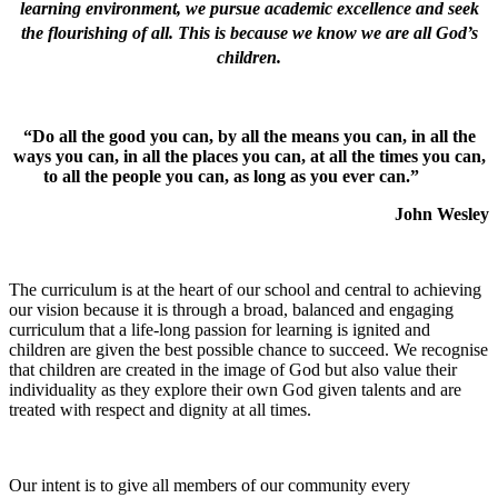
learning environment, we pursue academic excellence and seek
the flourishing of all. This is because we know we are all God’s
children.
“Do all the good you can, by all the means you can, in all the
ways you can, in all the places you can, at all the times you can,
to all the people you can, as long as you ever can.”
John Wesley
The curriculum is at the heart of our school and central to achieving
our vision because it is through a broad, balanced and engaging
curriculum that a life-long passion for learning is ignited and
children are given the best possible chance to succeed. We recognise
that children are created in the image of God but also value their
individuality as they explore their own God given talents and are
treated with respect and dignity at all times.
Our intent is to give all members of our community every