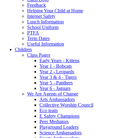
Feedback
Helping Your Child at Home
Internet Safety
Lunch Information
School Uniform
PTFA
Term Dates
Useful Information
Children
Class Pages
Early Years - Kittens
Year 1 - Bobcats
Year 2 - Leopards
Year 3 & 4 - Tigers
Year 5 - Panthers
Year 6 - Jaguars
We Are Agents of Change
Arts Ambassadors
Collective Worship Council
Eco team
E Safety Champions
Peer Mediators
Playground Leaders
Science Ambassadors