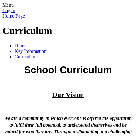
Menu
Log in
Home Page
Curriculum
Home
Key Information
Curriculum
School Curriculum
Our Vision
We are a community in which everyone is offered the opportunity
to fulfil their full potential, to understand themselves and be
valued for who they are. Through a stimulating and challenging