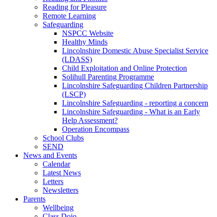
Reading for Pleasure
Remote Learning
Safeguarding
NSPCC Website
Healthy Minds
Lincolnshire Domestic Abuse Specialist Service
(LDASS)
Child Exploitation and Online Protection
Solihull Parenting Programme
Lincolnshire Safeguarding Children Partnership
(LSCP)
Lincolnshire Safeguarding - reporting a concern
Lincolnshire Safeguarding - What is an Early
Help Assessment?
Operation Encompass
School Clubs
SEND
News and Events
Calendar
Latest News
Letters
Newsletters
Parents
Wellbeing
Class Dojo