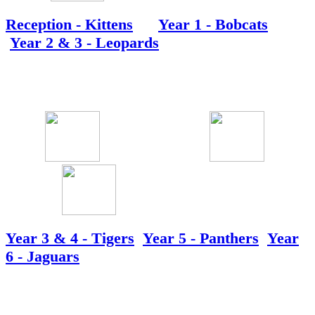
Reception - Kittens
Year 1 - Bobcats
Year 2 & 3 - Leopards
Year 3 & 4 - Tigers
Year 5 - Panthers
Year
6 - Jaguars