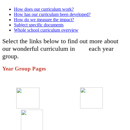
How does our curriculum work?
How has our curriculum been developed?
How do we measure the impact?
Subject specific documents
Whole school curriculum overview
Select the links below to find out more about
our wonderful curriculum in each year
group.
Year Group Pages