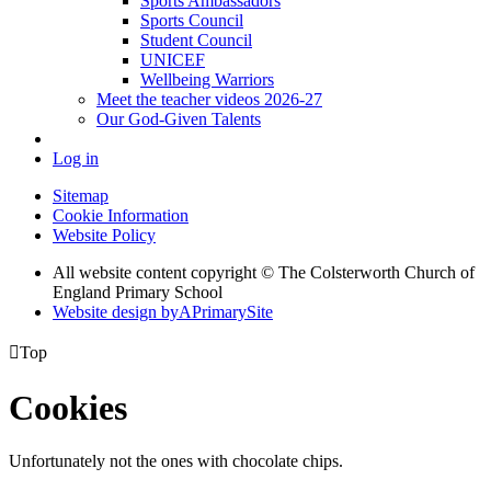
Sports Ambassadors
Sports Council
Student Council
UNICEF
Wellbeing Warriors
Meet the teacher videos 2026-27
Our God-Given Talents
Log in
Sitemap
Cookie Information
Website Policy
All website content copyright © The Colsterworth Church of
England Primary School
Website design by
A
PrimarySite

Top
Cookies
Unfortunately not the ones with chocolate chips.