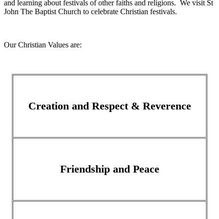
and learning about festivals of other faiths and religions. We visit St
John The Baptist Church to celebrate Christian festivals.
Our Christian Values are:
Creation and Respect & Reverence
Friendship and Peace