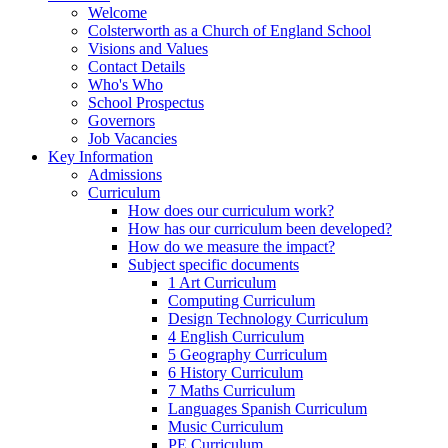
Welcome
Colsterworth as a Church of England School
Visions and Values
Contact Details
Who's Who
School Prospectus
Governors
Job Vacancies
Key Information
Admissions
Curriculum
How does our curriculum work?
How has our curriculum been developed?
How do we measure the impact?
Subject specific documents
1 Art Curriculum
Computing Curriculum
Design Technology Curriculum
4 English Curriculum
5 Geography Curriculum
6 History Curriculum
7 Maths Curriculum
Languages Spanish Curriculum
Music Curriculum
PE Curriculum