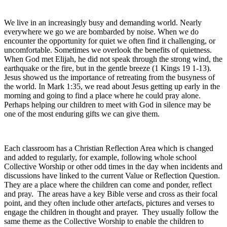
We live in an increasingly busy and demanding world. Nearly
everywhere we go we are bombarded by noise. When we do
encounter the opportunity for quiet we often find it challenging, or
uncomfortable. Sometimes we overlook the benefits of quietness.
When God met Elijah, he did not speak through the strong wind, the
earthquake or the fire, but in the gentle breeze (1 Kings 19 1-13).
Jesus showed us the importance of retreating from the busyness of
the world. In Mark 1:35, we read about Jesus getting up early in the
morning and going to find a place where he could pray alone.
Perhaps helping our children to meet with God in silence may be
one of the most enduring gifts we can give them.
Each classroom has a Christian Reflection Area which is changed
and added to regularly, for example, following whole school
Collective Worship or other odd times in the day when incidents and
discussions have linked to the current Value or Reflection Question.
They are a place where the children can come and ponder, reflect
and pray. The areas have a key Bible verse and cross as their focal
point, and they often include other artefacts, pictures and verses to
engage the children in thought and prayer. They usually follow the
same theme as the Collective Worship to enable the children to