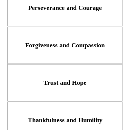
Perseverance and Courage
Forgiveness and Compassion
Trust and Hope
Thankfulness and Humility