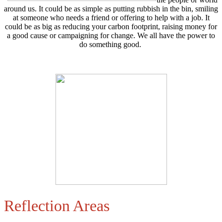
around us. It could be as simple as putting rubbish in the bin, smiling
at someone who needs a friend or offering to help with a job. It
could be as big as reducing your carbon footprint, raising money for
a good cause or campaigning for change. We all have the power to
do something good.
Reflection Areas