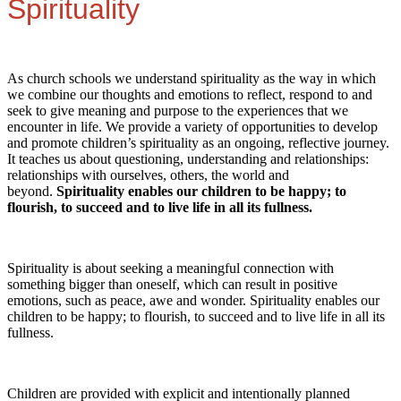
Spirituality
As church schools we understand spirituality as the way in which
we combine our thoughts and emotions to reflect, respond to and
seek to give meaning and purpose to the experiences that we
encounter in life. We provide a variety of opportunities to develop
and promote children’s spirituality as an ongoing, reflective journey.
It teaches us about questioning, understanding and relationships:
relationships with ourselves, others, the world and
beyond.
Spirituality enables our children to be happy; to
flourish, to succeed and to live life in all its fullness.
Spirituality is about seeking a meaningful connection with
something bigger than oneself, which can result in positive
emotions, such as peace, awe and wonder. Spirituality enables our
children to be happy; to flourish, to succeed and to live life in all its
fullness.
Children are provided with explicit and intentionally planned