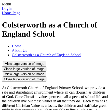
Menu
Log in
Home Page
Colsterworth as a Church of
England School
Home
About Us
Colsterworth as a Church of England School
View large version of image
Close large version of image
View large version of image
Close large version of image
At Colsterworth Church of England Primary School, we provide a
safe and stimulating environment where all can flourish as children
of God. Core Christian values permeate all aspects of school life and
the children live out these values in all that they do. Each term has a
different Christian Value as a focus, the children and staff take great
pride in demonstrating how they are able to live out this value.