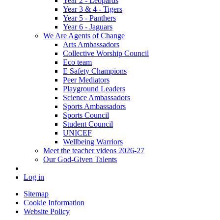
Year 2 - Leopards
Year 3 & 4 - Tigers
Year 5 - Panthers
Year 6 - Jaguars
We Are Agents of Change
Arts Ambassadors
Collective Worship Council
Eco team
E Safety Champions
Peer Mediators
Playground Leaders
Science Ambassadors
Sports Ambassadors
Sports Council
Student Council
UNICEF
Wellbeing Warriors
Meet the teacher videos 2026-27
Our God-Given Talents
Log in
Sitemap
Cookie Information
Website Policy