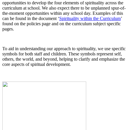
opportunities to develop the four elements of spirituality across the
curriculum at school. We also expect there to be unplanned spur-of-
the-moment opportunities within any school day. Examples of this
can be found in the document ‘
Spirituality within the Curriculum
’
found on the policies page and on the curriculum subject specific
pages.
To aid in understanding our approach to spirituality, we use specific
symbols for both staff and children. These symbols represent self,
others, the world, and beyond, helping to clarify and emphasize the
core aspects of spiritual development.