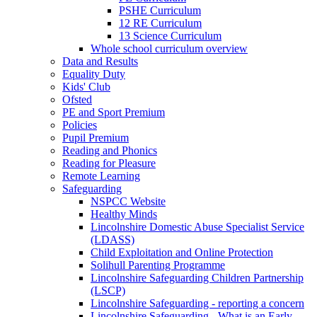
PSHE Curriculum
12 RE Curriculum
13 Science Curriculum
Whole school curriculum overview
Data and Results
Equality Duty
Kids' Club
Ofsted
PE and Sport Premium
Policies
Pupil Premium
Reading and Phonics
Reading for Pleasure
Remote Learning
Safeguarding
NSPCC Website
Healthy Minds
Lincolnshire Domestic Abuse Specialist Service
(LDASS)
Child Exploitation and Online Protection
Solihull Parenting Programme
Lincolnshire Safeguarding Children Partnership
(LSCP)
Lincolnshire Safeguarding - reporting a concern
Lincolnshire Safeguarding - What is an Early