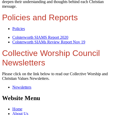
deepen their understanding and thoughts behind each Christian
message.
Policies and Reports
Policies
Colsterworth SIAMS Report 2020
Colsterworth SIAMs Review Report Nov 19
Collective Worship Council
Newsletters
Please click on the link below to read our Collective Worship and
Christian Values Newsletters.
Newsletters
Website Menu
Home
About Us