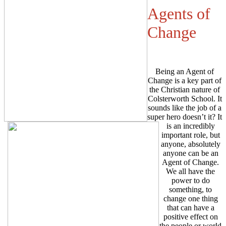
Agents of
Change
Being an Agent of
Change is a key part of
the Christian nature of
Colsterworth School. It
sounds like the job of a
super hero doesn’t it? It
is an incredibly
important role, but
anyone, absolutely
anyone can be an
Agent of Change.
We all have the
power to do
something, to
change one thing
that can have a
positive effect on
the people or world