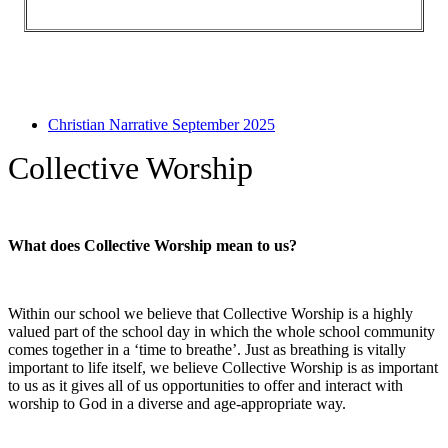
Christian Narrative September 2025
Collective Worship
What does Collective Worship mean to us?
Within our school we believe that Collective Worship is a highly
valued part of the school day in which the whole school community
comes together in a ‘time to breathe’. Just as breathing is vitally
important to life itself, we believe Collective Worship is as important
to us as it gives all of us opportunities to offer and interact with
worship to God in a diverse and age-appropriate way.