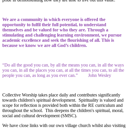
We are a community in which everyone is offered the
opportunity to fulfil their full potential, to understand
themselves and be valued for who they are. Through a
stimulating and challenging learning environment, we pursue
academic excellence and seek the flourishing of all. This is
because we know we are all God’s children.
“Do all the good you can, by all the means you can, in all the ways
you can, in all the places you can, at all the times you can, to all the
people you can, as long as you ever can.” John Wesley
Collective Worship takes place daily and contributes significantly
towards children's spiritual development. Spirituality is valued and
scope for reflection is provided both within the RE curriculum and
throughout the school. This deepens the children's spiritual, moral,
social and cultural development (SMSC).
We have close links with our own village church whilst also visiting