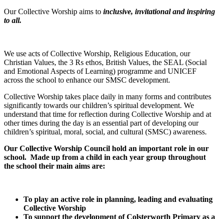
Our Collective Worship aims to
inclusive, invitational and inspiring
to all.
We use acts of Collective Worship, Religious Education, our
Christian Values, the 3 Rs ethos, British Values, the SEAL (Social
and Emotional Aspects of Learning) programme and UNICEF
across the school to enhance our SMSC development.
Collective Worship takes place daily in many forms and contributes
significantly towards our children’s spiritual development. We
understand that time for reflection during Collective Worship and at
other times during the day is an essential part of developing our
children’s spiritual, moral, social, and cultural (SMSC) awareness.
Our Collective Worship Council hold an important role in our
school. Made up from a child in each year group throughout
the school their main aims are:
To play an active role in planning, leading and evaluating
Collective Worship
To support the development of Colsterworth Primary as a