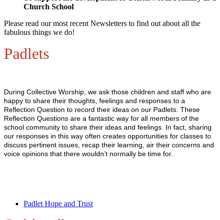
Church School
Please read our most recent Newsletters to find out about all the
fabulous things we do!
Padlets
During Collective Worship, we ask those children and staff who are
happy to share their thoughts, feelings and responses to a
Reflection Question to record their ideas on our Padlets. These
Reflection Questions are a fantastic way for all members of the
school community to share their ideas and feelings. In fact, sharing
our responses in this way often creates opportunities for classes to
discuss pertinent issues, recap their learning, air their concerns and
voice opinions that there wouldn’t normally be time for.
Padlet Hope and Trust