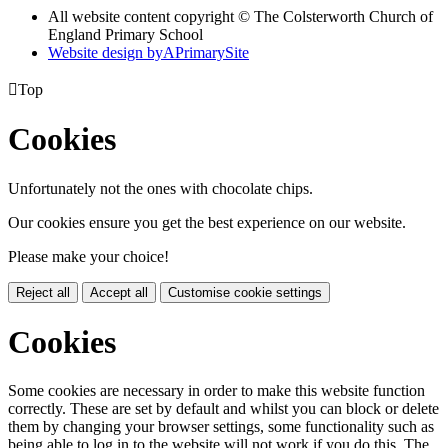
All website content copyright © The Colsterworth Church of
England Primary School
Website design by
A
PrimarySite

Top
Cookies
Unfortunately not the ones with chocolate chips.
Our cookies ensure you get the best experience on our website.
Please make your choice!
Reject all
Accept all
Customise cookie settings
Cookies
Some cookies are necessary in order to make this website function
correctly. These are set by default and whilst you can block or delete
them by changing your browser settings, some functionality such as
being able to log in to the website will not work if you do this. The