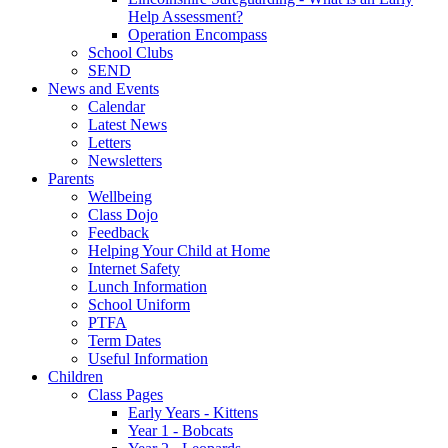
Help Assessment?
Operation Encompass
School Clubs
SEND
News and Events
Calendar
Latest News
Letters
Newsletters
Parents
Wellbeing
Class Dojo
Feedback
Helping Your Child at Home
Internet Safety
Lunch Information
School Uniform
PTFA
Term Dates
Useful Information
Children
Class Pages
Early Years - Kittens
Year 1 - Bobcats