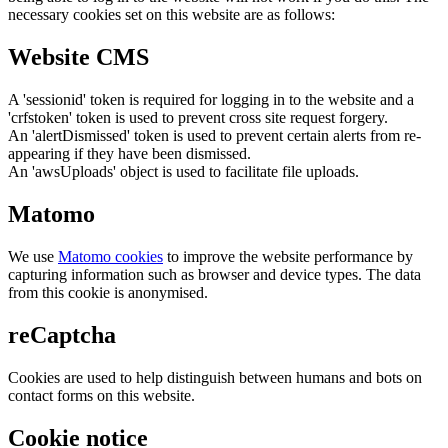
necessary cookies set on this website are as follows:
Website CMS
A 'sessionid' token is required for logging in to the website and a
'crfstoken' token is used to prevent cross site request forgery.
An 'alertDismissed' token is used to prevent certain alerts from re-
appearing if they have been dismissed.
An 'awsUploads' object is used to facilitate file uploads.
Matomo
We use
Matomo cookies
to improve the website performance by
capturing information such as browser and device types. The data
from this cookie is anonymised.
reCaptcha
Cookies are used to help distinguish between humans and bots on
contact forms on this website.
Cookie notice