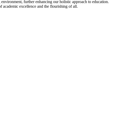
 environment, further enhancing our holistic approach to education.
f academic excellence and the flourishing of all.