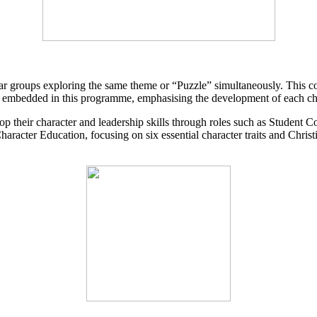
year groups exploring the same theme or “Puzzle” simultaneously. This c
y embedded in this programme, emphasising the development of each child
op their character and leadership skills through roles such as Studen
aracter Education, focusing on six essential character traits and Chris