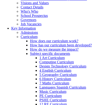
Visions and Values
Contact Details
Who's Who
School Prospectus
Governors
Job Vacancies
Key Information
Admissions
Curriculum
How does our curriculum work?
How has our curriculum been developed?
How do we measure the impact?
Subject specific documents
1 Art Curriculum
Computing Curriculum
Design Technology Curriculum
4 English Curriculum
5 Geography Curriculum
6 History Curriculum
7 Maths Curriculum
Languages Spanish Curriculum
Music Curriculum
PE Curriculum
PSHE Curriculum
12 RE Curriculum