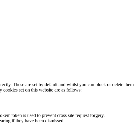
rectly. These are set by default and whilst you can block or delete the
y cookies set on this website are as follows:
token' token is used to prevent cross site request forgery.
earing if they have been dismissed.