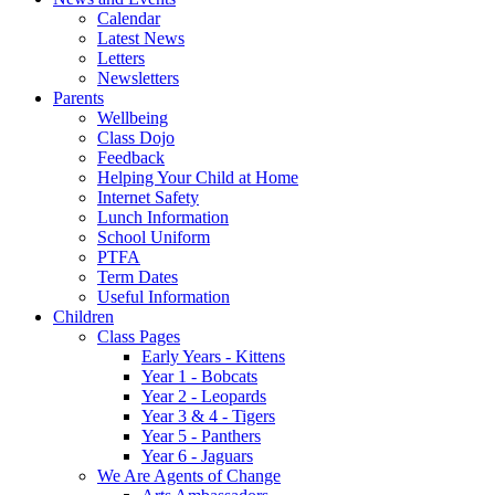
Calendar
Latest News
Letters
Newsletters
Parents
Wellbeing
Class Dojo
Feedback
Helping Your Child at Home
Internet Safety
Lunch Information
School Uniform
PTFA
Term Dates
Useful Information
Children
Class Pages
Early Years - Kittens
Year 1 - Bobcats
Year 2 - Leopards
Year 3 & 4 - Tigers
Year 5 - Panthers
Year 6 - Jaguars
We Are Agents of Change