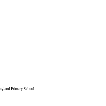
England Primary School