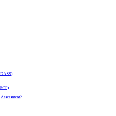
 (LDASS)
(LSCP)
p Assessment?