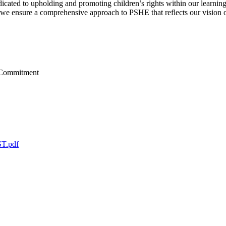
ated to upholding and promoting children’s rights within our learning
 we ensure a comprehensive approach to PSHE that reflects our vision o
T.pdf