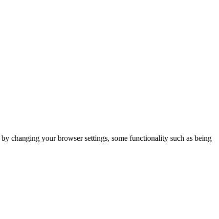
m by changing your browser settings, some functionality such as being