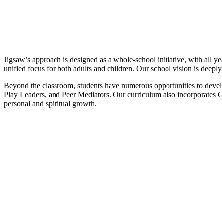
Jigsaw’s approach is designed as a whole-school initiative, with all 
unified focus for both adults and children. Our school vision is deepl
Beyond the classroom, students have numerous opportunities to devel
Play Leaders, and Peer Mediators. Our curriculum also incorporates Ch
personal and spiritual growth.