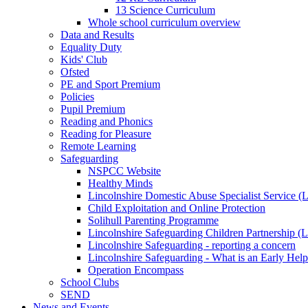
13 Science Curriculum
Whole school curriculum overview
Data and Results
Equality Duty
Kids' Club
Ofsted
PE and Sport Premium
Policies
Pupil Premium
Reading and Phonics
Reading for Pleasure
Remote Learning
Safeguarding
NSPCC Website
Healthy Minds
Lincolnshire Domestic Abuse Specialist Service
Child Exploitation and Online Protection
Solihull Parenting Programme
Lincolnshire Safeguarding Children Partnership 
Lincolnshire Safeguarding - reporting a concern
Lincolnshire Safeguarding - What is an Early Hel
Operation Encompass
School Clubs
SEND
News and Events