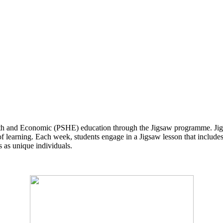
lth and Economic (PSHE) education through the Jigsaw programme. Jigsa
f learning. Each week, students engage in a Jigsaw lesson that includes 
ts as unique individuals.