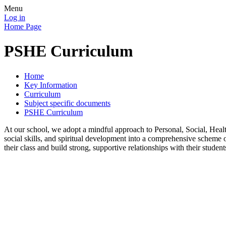
Menu
Log in
Home Page
PSHE Curriculum
Home
Key Information
Curriculum
Subject specific documents
PSHE Curriculum
At our school, we adopt a mindful approach to Personal, Social, Hea
social skills, and spiritual development into a comprehensive scheme o
their class and build strong, supportive relationships with their studen