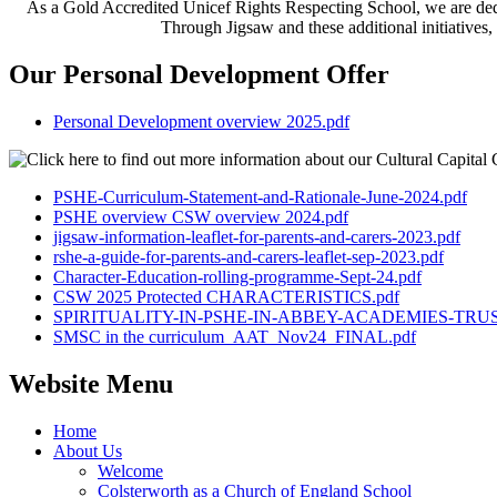
As a Gold Accredited Unicef Rights Respecting School, we are dedic
Through Jigsaw and these additional initiatives,
Our Personal Development Offer
Personal Development overview 2025.pdf
PSHE-Curriculum-Statement-and-Rationale-June-2024.pdf
PSHE overview CSW overview 2024.pdf
jigsaw-information-leaflet-for-parents-and-carers-2023.pdf
rshe-a-guide-for-parents-and-carers-leaflet-sep-2023.pdf
Character-Education-rolling-programme-Sept-24.pdf
CSW 2025 Protected CHARACTERISTICS.pdf
SPIRITUALITY-IN-PSHE-IN-ABBEY-ACADEMIES-TRUS
SMSC in the curriculum_AAT_Nov24_FINAL.pdf
Website Menu
Home
About Us
Welcome
Colsterworth as a Church of England School