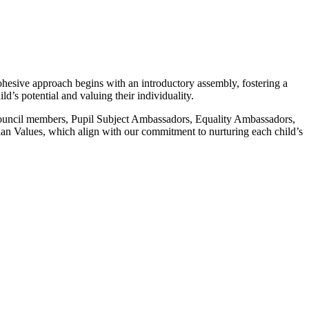
ohesive approach begins with an introductory assembly, fostering a
’s potential and valuing their individuality.
t Council members, Pupil Subject Ambassadors, Equality Ambassadors,
tian Values, which align with our commitment to nurturing each child’s