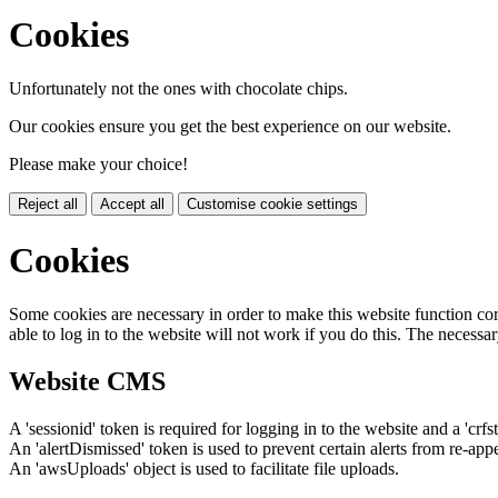
Cookies
Unfortunately not the ones with chocolate chips.
Our cookies ensure you get the best experience on our website.
Please make your choice!
Reject all
Accept all
Customise cookie settings
Cookies
Some cookies are necessary in order to make this website function cor
able to log in to the website will not work if you do this. The necessar
Website CMS
A 'sessionid' token is required for logging in to the website and a 'crfs
An 'alertDismissed' token is used to prevent certain alerts from re-app
An 'awsUploads' object is used to facilitate file uploads.