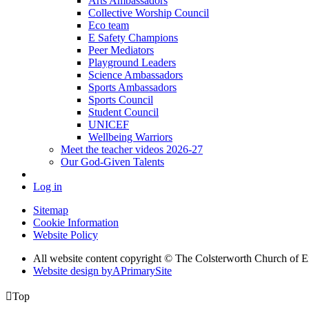
Arts Ambassadors
Collective Worship Council
Eco team
E Safety Champions
Peer Mediators
Playground Leaders
Science Ambassadors
Sports Ambassadors
Sports Council
Student Council
UNICEF
Wellbeing Warriors
Meet the teacher videos 2026-27
Our God-Given Talents
Log in
Sitemap
Cookie Information
Website Policy
All website content copyright © The Colsterworth Church of 
Website design by
A
PrimarySite

Top