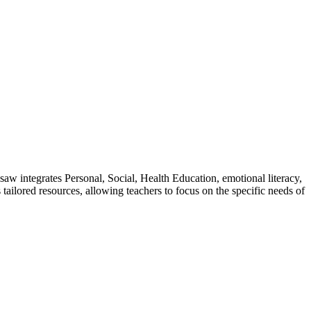
w integrates Personal, Social, Health Education, emotional literacy,
tailored resources, allowing teachers to focus on the specific needs of