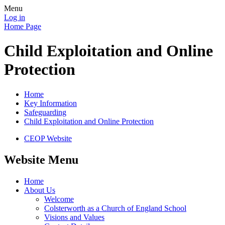
Menu
Log in
Home Page
Child Exploitation and Online
Protection
Home
Key Information
Safeguarding
Child Exploitation and Online Protection
CEOP Website
Website Menu
Home
About Us
Welcome
Colsterworth as a Church of England School
Visions and Values