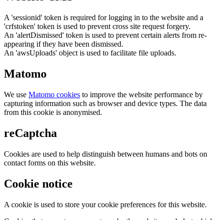
A 'sessionid' token is required for logging in to the website and a
'crfstoken' token is used to prevent cross site request forgery.
An 'alertDismissed' token is used to prevent certain alerts from re-
appearing if they have been dismissed.
An 'awsUploads' object is used to facilitate file uploads.
Matomo
We use
Matomo cookies
to improve the website performance by
capturing information such as browser and device types. The data
from this cookie is anonymised.
reCaptcha
Cookies are used to help distinguish between humans and bots on
contact forms on this website.
Cookie notice
A cookie is used to store your cookie preferences for this website.