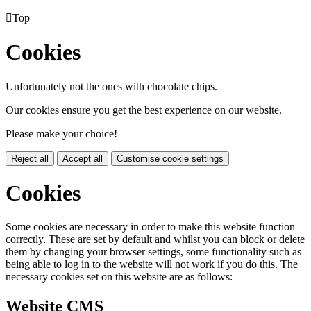

Top
Cookies
Unfortunately not the ones with chocolate chips.
Our cookies ensure you get the best experience on our website.
Please make your choice!
Reject all
Accept all
Customise cookie settings
Cookies
Some cookies are necessary in order to make this website function
correctly. These are set by default and whilst you can block or delete
them by changing your browser settings, some functionality such as
being able to log in to the website will not work if you do this. The
necessary cookies set on this website are as follows:
Website CMS