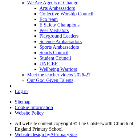
We Are Agents of Change
Arts Ambassadors
Collective Worship Council
Eco team
E Safety Champions
Peer Mediators
Playground Leaders
Science Ambassadors
Sports Ambassadors
Sports Council
Student Council
UNICEF
Wellbeing Warriors
Meet the teacher videos 2026-27
Our God-Given Talents
Log in
Sitemap
Cookie Information
Website Policy
All website content copyright © The Colsterworth Church of
England Primary School
Website design by
A
PrimarySite