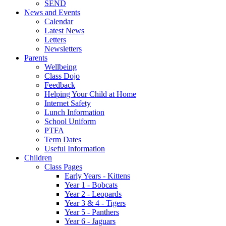
SEND
News and Events
Calendar
Latest News
Letters
Newsletters
Parents
Wellbeing
Class Dojo
Feedback
Helping Your Child at Home
Internet Safety
Lunch Information
School Uniform
PTFA
Term Dates
Useful Information
Children
Class Pages
Early Years - Kittens
Year 1 - Bobcats
Year 2 - Leopards
Year 3 & 4 - Tigers
Year 5 - Panthers
Year 6 - Jaguars