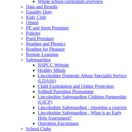
Whole school curriculum overview
Data and Results
Equality Duty
Kids' Club
Ofsted
PE and Sport Premium
Policies
Pupil Premium
Reading and Phonics
Reading for Pleasure
Remote Learning
Safeguarding
NSPCC Website
Healthy Minds
Lincolnshire Domestic Abuse Specialist Service
(LDASS)
Child Exploitation and Online Protection
Solihull Parenting Programme
Lincolnshire Safeguarding Children Partnership
(LSCP)
Lincolnshire Safeguarding - reporting a concern
Lincolnshire Safeguarding - What is an Early
Help Assessment?
Operation Encompass
School Clubs