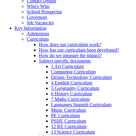
Contact Details
Who's Who
School Prospectus
Governors
Job Vacancies
Key Information
Admissions
Curriculum
How does our curriculum work?
How has our curriculum been developed?
How do we measure the impact?
Subject specific documents
1 Art Curriculum
Computing Curriculum
Design Technology Curriculum
4 English Curriculum
5 Geography Curriculum
6 History Curriculum
7 Maths Curriculum
Languages Spanish Curriculum
Music Curriculum
PE Curriculum
PSHE Curriculum
12 RE Curriculum
13 Science Curriculum