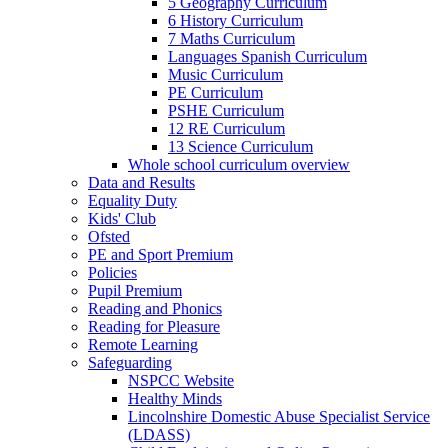
5 Geography Curriculum
6 History Curriculum
7 Maths Curriculum
Languages Spanish Curriculum
Music Curriculum
PE Curriculum
PSHE Curriculum
12 RE Curriculum
13 Science Curriculum
Whole school curriculum overview
Data and Results
Equality Duty
Kids' Club
Ofsted
PE and Sport Premium
Policies
Pupil Premium
Reading and Phonics
Reading for Pleasure
Remote Learning
Safeguarding
NSPCC Website
Healthy Minds
Lincolnshire Domestic Abuse Specialist Service
(LDASS)