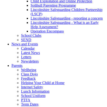
Child Exploitation and Online Protection
Solihull Parenting Programme
Lincolnshire Safeguarding Children Partnership
(LSCP)
Lincolnshire Safeguarding - reporting a concern
Lincolnshire Safeguarding - What is an Early
Help Assessment?
Operation Encompass
School Clubs
SEND
News and Events
Calendar
Latest News
Letters
Newsletters
Parents
Wellbeing
Class Dojo
Feedback
Helping Your Child at Home
Internet Safety
Lunch Information
School Uniform
PTFA
Term Dates