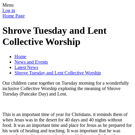
Menu
Log in
Home Page
Shrove Tuesday and Lent
Collective Worship
Home
News and Events
Latest News
Shrove Tuesday and Lent Collective Worship
Our children came together on Tuesday morning for a wonderfully
inclusive Collective Worship exploring the meaning of Shrove
Tuesday (Pancake Day) and Lent.
This is an important time of year for Christians. it reminds them of
when Jesus was in the desert for 40 days and 40 nights without
food. It was an important time and place for Jesus as he prepared for
his work of healing and teaching. It was important that he was