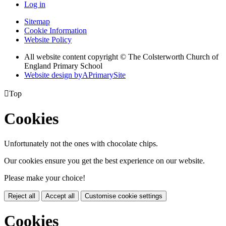
Log in
Sitemap
Cookie Information
Website Policy
All website content copyright © The Colsterworth Church of
England Primary School
Website design by
A
PrimarySite

Top
Cookies
Unfortunately not the ones with chocolate chips.
Our cookies ensure you get the best experience on our website.
Please make your choice!
Reject all
Accept all
Customise cookie settings
Cookies