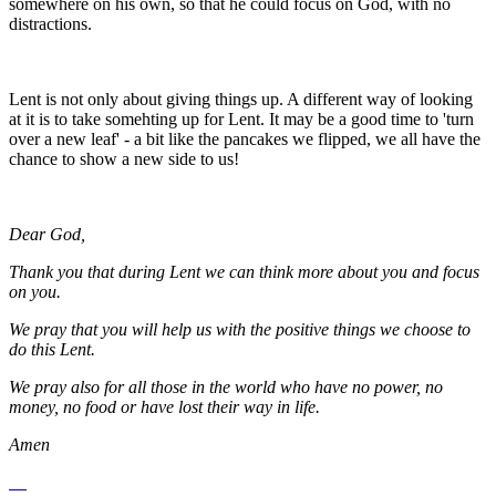
somewhere on his own, so that he could focus on God, with no
distractions.
Lent is not only about giving things up. A different way of looking
at it is to take somehting up for Lent. It may be a good time to 'turn
over a new leaf' - a bit like the pancakes we flipped, we all have the
chance to show a new side to us!
Dear God,
Thank you that during Lent we can think more about you and focus
on you.
We pray that you will help us with the positive things we choose to
do this Lent.
We pray also for all those in the world who have no power, no
money, no food or have lost their way in life.
Amen