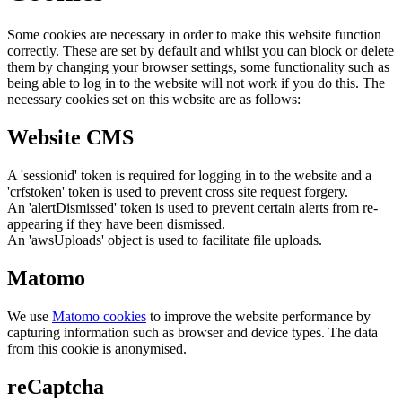
Some cookies are necessary in order to make this website function
correctly. These are set by default and whilst you can block or delete
them by changing your browser settings, some functionality such as
being able to log in to the website will not work if you do this. The
necessary cookies set on this website are as follows:
Website CMS
A 'sessionid' token is required for logging in to the website and a
'crfstoken' token is used to prevent cross site request forgery.
An 'alertDismissed' token is used to prevent certain alerts from re-
appearing if they have been dismissed.
An 'awsUploads' object is used to facilitate file uploads.
Matomo
We use
Matomo cookies
to improve the website performance by
capturing information such as browser and device types. The data
from this cookie is anonymised.
reCaptcha