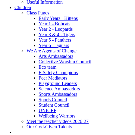
Useful Information
Children
Class Pages
Early Years - Kittens
Year 1 - Bobcats
Year 2 - Leopards
Year 3 & 4 - Tigers
Year 5 - Panthers
Year 6 - Jaguars
We Are Agents of Change
Arts Ambassadors
Collective Worship Council
Eco team
E Safety Champions
Peer Mediators
Playground Leaders
Science Ambassadors
Sports Ambassadors
Sports Council
Student Council
UNICEF
Wellbeing Warriors
Meet the teacher videos 2026-27
Our God-Given Talents