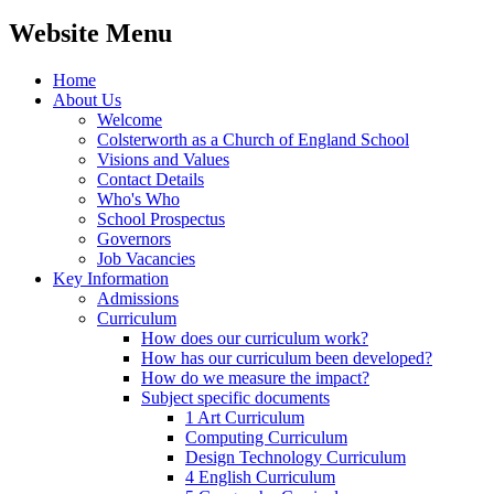
Website Menu
Home
About Us
Welcome
Colsterworth as a Church of England School
Visions and Values
Contact Details
Who's Who
School Prospectus
Governors
Job Vacancies
Key Information
Admissions
Curriculum
How does our curriculum work?
How has our curriculum been developed?
How do we measure the impact?
Subject specific documents
1 Art Curriculum
Computing Curriculum
Design Technology Curriculum
4 English Curriculum