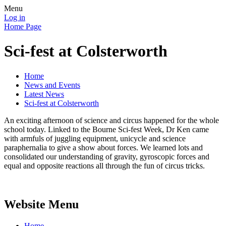
Menu
Log in
Home Page
Sci-fest at Colsterworth
Home
News and Events
Latest News
Sci-fest at Colsterworth
An exciting afternoon of science and circus happened for the whole
school today. Linked to the Bourne Sci-fest Week, Dr Ken came
with armfuls of juggling equipment, unicycle and science
paraphernalia to give a show about forces. We learned lots and
consolidated our understanding of gravity, gyroscopic forces and
equal and opposite reactions all through the fun of circus tricks.
Website Menu
Home