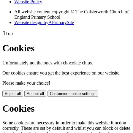
Website Policy
All website content copyright © The Colsterworth Church of
England Primary School
Website design by
A
PrimarySite

Top
Cookies
Unfortunately not the ones with chocolate chips.
Our cookies ensure you get the best experience on our website.
Please make your choice!
Reject all
Accept all
Customise cookie settings
Cookies
Some cookies are necessary in order to make this website function
correctly. These are set by default and whilst you can block or delete