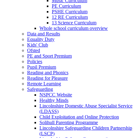
Music Curriculum
PE Curriculum
PSHE Curriculum
12 RE Curriculum
13 Science Curriculum
Whole school curriculum overview
Data and Results
Equality Duty
Kids' Club
Ofsted
PE and Sport Premium
Policies
Pupil Premium
Reading and Phonics
Reading for Pleasure
Remote Learning
Safeguarding
NSPCC Website
Healthy Minds
Lincolnshire Domestic Abuse Specialist Service
(LDASS)
Child Exploitation and Online Protection
Solihull Parenting Programme
Lincolnshire Safeguarding Children Partnership
(LSCP)