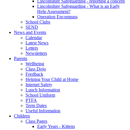
Lincolnshire Safeguarding - reporting a concern
Lincolnshire Safeguarding - What is an Early
Help Assessment?
Operation Encompass
School Clubs
SEND
News and Events
Calendar
Latest News
Letters
Newsletters
Parents
Wellbeing
Class Dojo
Feedback
Helping Your Child at Home
Internet Safety
Lunch Information
School Uniform
PTFA
Term Dates
Useful Information
Children
Class Pages
Early Years - Kittens