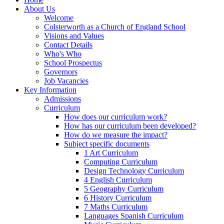
About Us
Welcome
Colsterworth as a Church of England School
Visions and Values
Contact Details
Who's Who
School Prospectus
Governors
Job Vacancies
Key Information
Admissions
Curriculum
How does our curriculum work?
How has our curriculum been developed?
How do we measure the impact?
Subject specific documents
1 Art Curriculum
Computing Curriculum
Design Technology Curriculum
4 English Curriculum
5 Geography Curriculum
6 History Curriculum
7 Maths Curriculum
Languages Spanish Curriculum