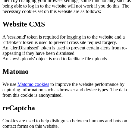
them by changing your browser settings, some functionality such as
being able to log in to the website will not work if you do this. The
necessary cookies set on this website are as follows:
Website CMS
A 'sessionid' token is required for logging in to the website and a
'crfstoken' token is used to prevent cross site request forgery.
An 'alertDismissed' token is used to prevent certain alerts from re-
appearing if they have been dismissed.
An 'awsUploads' object is used to facilitate file uploads.
Matomo
We use
Matomo cookies
to improve the website performance by
capturing information such as browser and device types. The data
from this cookie is anonymised.
reCaptcha
Cookies are used to help distinguish between humans and bots on
contact forms on this website.