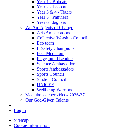
Year 1 - Bobcats
Year 2 - Leopards
Year 3 & 4 - Tigers
Year 5 - Panthers
Year 6 - Jaguars
We Are Agents of Change
Arts Ambassadors
Collective Worship Council
Eco team
E Safety Champions
Peer Mediators
Playground Leaders
Science Ambassadors
Sports Ambassadors
Sports Council
Student Council
UNICEF
Wellbeing Warriors
Meet the teacher videos 2026-27
Our God-Given Talents
Log in
Sitemap
Cookie Information