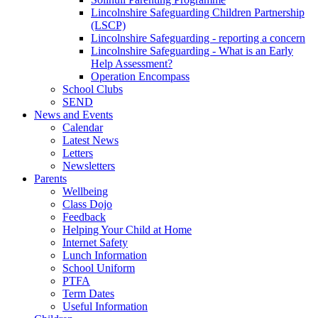
Lincolnshire Safeguarding Children Partnership
(LSCP)
Lincolnshire Safeguarding - reporting a concern
Lincolnshire Safeguarding - What is an Early
Help Assessment?
Operation Encompass
School Clubs
SEND
News and Events
Calendar
Latest News
Letters
Newsletters
Parents
Wellbeing
Class Dojo
Feedback
Helping Your Child at Home
Internet Safety
Lunch Information
School Uniform
PTFA
Term Dates
Useful Information