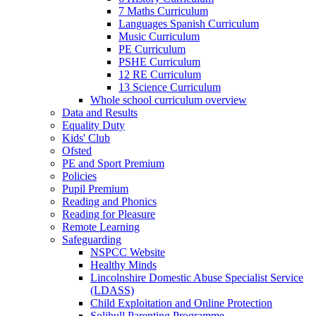
7 Maths Curriculum
Languages Spanish Curriculum
Music Curriculum
PE Curriculum
PSHE Curriculum
12 RE Curriculum
13 Science Curriculum
Whole school curriculum overview
Data and Results
Equality Duty
Kids' Club
Ofsted
PE and Sport Premium
Policies
Pupil Premium
Reading and Phonics
Reading for Pleasure
Remote Learning
Safeguarding
NSPCC Website
Healthy Minds
Lincolnshire Domestic Abuse Specialist Service
(LDASS)
Child Exploitation and Online Protection
Solihull Parenting Programme