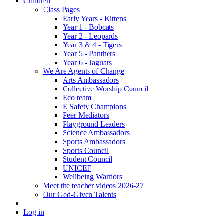
Children
Class Pages
Early Years - Kittens
Year 1 - Bobcats
Year 2 - Leopards
Year 3 & 4 - Tigers
Year 5 - Panthers
Year 6 - Jaguars
We Are Agents of Change
Arts Ambassadors
Collective Worship Council
Eco team
E Safety Champions
Peer Mediators
Playground Leaders
Science Ambassadors
Sports Ambassadors
Sports Council
Student Council
UNICEF
Wellbeing Warriors
Meet the teacher videos 2026-27
Our God-Given Talents
Log in