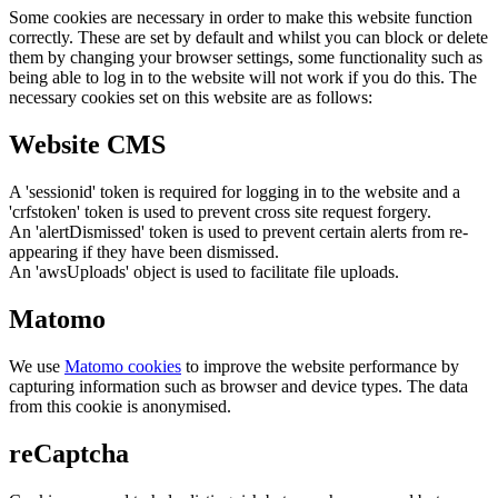
Some cookies are necessary in order to make this website function
correctly. These are set by default and whilst you can block or delete
them by changing your browser settings, some functionality such as
being able to log in to the website will not work if you do this. The
necessary cookies set on this website are as follows:
Website CMS
A 'sessionid' token is required for logging in to the website and a
'crfstoken' token is used to prevent cross site request forgery.
An 'alertDismissed' token is used to prevent certain alerts from re-
appearing if they have been dismissed.
An 'awsUploads' object is used to facilitate file uploads.
Matomo
We use
Matomo cookies
to improve the website performance by
capturing information such as browser and device types. The data
from this cookie is anonymised.
reCaptcha