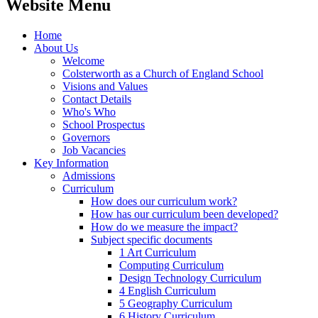
Website Menu
Home
About Us
Welcome
Colsterworth as a Church of England School
Visions and Values
Contact Details
Who's Who
School Prospectus
Governors
Job Vacancies
Key Information
Admissions
Curriculum
How does our curriculum work?
How has our curriculum been developed?
How do we measure the impact?
Subject specific documents
1 Art Curriculum
Computing Curriculum
Design Technology Curriculum
4 English Curriculum
5 Geography Curriculum
6 History Curriculum