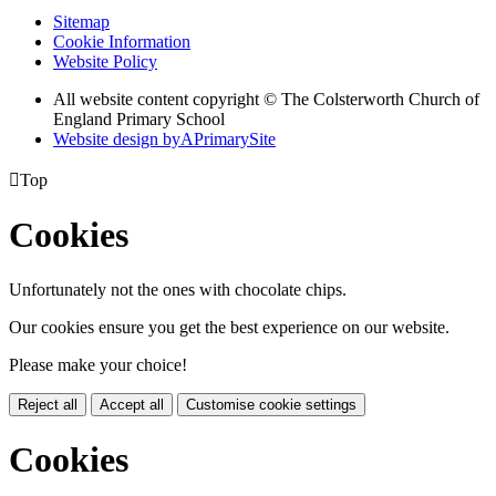
Sitemap
Cookie Information
Website Policy
All website content copyright © The Colsterworth Church of
England Primary School
Website design by
A
PrimarySite

Top
Cookies
Unfortunately not the ones with chocolate chips.
Our cookies ensure you get the best experience on our website.
Please make your choice!
Reject all
Accept all
Customise cookie settings
Cookies