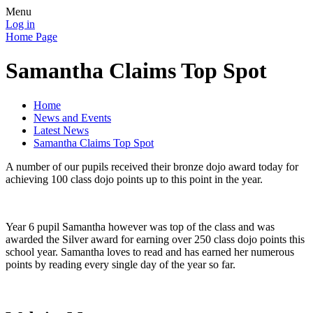
Menu
Log in
Home Page
Samantha Claims Top Spot
Home
News and Events
Latest News
Samantha Claims Top Spot
A number of our pupils received their bronze dojo award today for
achieving 100 class dojo points up to this point in the year.
Year 6 pupil Samantha however was top of the class and was
awarded the Silver award for earning over 250 class dojo points this
school year. Samantha loves to read and has earned her numerous
points by reading every single day of the year so far.