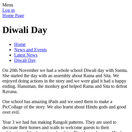
Menu
Log in
Home Page
Diwali Day
Home
News and Events
Latest News
Diwali Day
On 20th November we had a whole school Diwali day with Sunita.
She started the day with an assembly about Rama and Sita. We
enjoyed doing actions in the story and we were glad it had a happy
ending. Hanuman, the monkey god helped Rama and Sita to defeat
Ravana.
Our school has amazing iPads and we used them to make a
PicCollage of the story. We also learnt about Hindu gods and good
over evil.
Year 3 we had fun making Rangoli patterns. They are used to
decorate their homes and walls to welcome guests to their