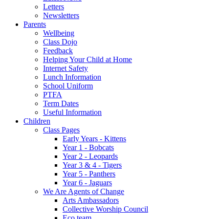
Letters
Newsletters
Parents
Wellbeing
Class Dojo
Feedback
Helping Your Child at Home
Internet Safety
Lunch Information
School Uniform
PTFA
Term Dates
Useful Information
Children
Class Pages
Early Years - Kittens
Year 1 - Bobcats
Year 2 - Leopards
Year 3 & 4 - Tigers
Year 5 - Panthers
Year 6 - Jaguars
We Are Agents of Change
Arts Ambassadors
Collective Worship Council
Eco team