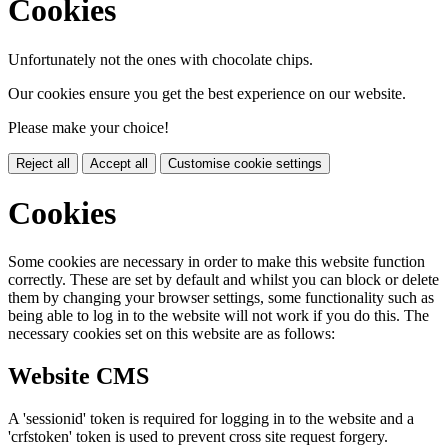
Cookies
Unfortunately not the ones with chocolate chips.
Our cookies ensure you get the best experience on our website.
Please make your choice!
Reject all
Accept all
Customise cookie settings
Cookies
Some cookies are necessary in order to make this website function
correctly. These are set by default and whilst you can block or delete
them by changing your browser settings, some functionality such as
being able to log in to the website will not work if you do this. The
necessary cookies set on this website are as follows:
Website CMS
A 'sessionid' token is required for logging in to the website and a
'crfstoken' token is used to prevent cross site request forgery.