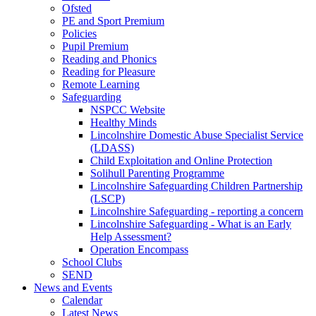
Ofsted
PE and Sport Premium
Policies
Pupil Premium
Reading and Phonics
Reading for Pleasure
Remote Learning
Safeguarding
NSPCC Website
Healthy Minds
Lincolnshire Domestic Abuse Specialist Service
(LDASS)
Child Exploitation and Online Protection
Solihull Parenting Programme
Lincolnshire Safeguarding Children Partnership
(LSCP)
Lincolnshire Safeguarding - reporting a concern
Lincolnshire Safeguarding - What is an Early
Help Assessment?
Operation Encompass
School Clubs
SEND
News and Events
Calendar
Latest News