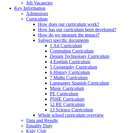
Job Vacancies
Key Information
Admissions
Curriculum
How does our curriculum work?
How has our curriculum been developed?
How do we measure the impact?
Subject specific documents
1 Art Curriculum
Computing Curriculum
Design Technology Curriculum
4 English Curriculum
5 Geography Curriculum
6 History Curriculum
7 Maths Curriculum
Languages Spanish Curriculum
Music Curriculum
PE Curriculum
PSHE Curriculum
12 RE Curriculum
13 Science Curriculum
Whole school curriculum overview
Data and Results
Equality Duty
Kids' Club