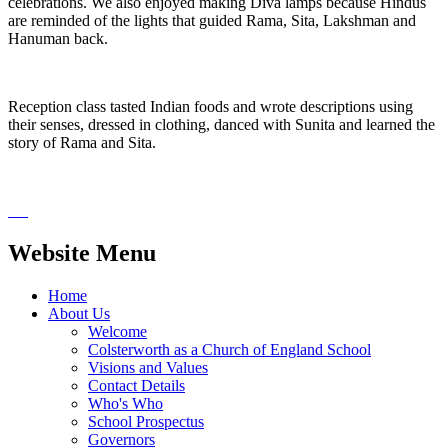
celebrations. We also enjoyed making Diva lamps because Hindus
are reminded of the lights that guided Rama, Sita, Lakshman and
Hanuman back.
Reception class tasted Indian foods and wrote descriptions using
their senses, dressed in clothing, danced with Sunita and learned the
story of Rama and Sita.
Website Menu
Home
About Us
Welcome
Colsterworth as a Church of England School
Visions and Values
Contact Details
Who's Who
School Prospectus
Governors