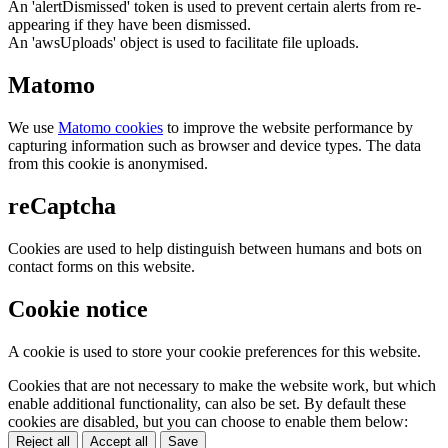
An 'alertDismissed' token is used to prevent certain alerts from re-
appearing if they have been dismissed.
An 'awsUploads' object is used to facilitate file uploads.
Matomo
We use
Matomo cookies
to improve the website performance by
capturing information such as browser and device types. The data
from this cookie is anonymised.
reCaptcha
Cookies are used to help distinguish between humans and bots on
contact forms on this website.
Cookie notice
A cookie is used to store your cookie preferences for this website.
Cookies that are not necessary to make the website work, but which
enable additional functionality, can also be set. By default these
cookies are disabled, but you can choose to enable them below:
Reject all
Accept all
Save