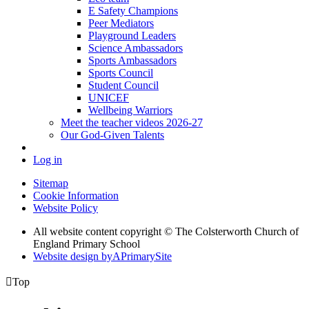
E Safety Champions
Peer Mediators
Playground Leaders
Science Ambassadors
Sports Ambassadors
Sports Council
Student Council
UNICEF
Wellbeing Warriors
Meet the teacher videos 2026-27
Our God-Given Talents
Log in
Sitemap
Cookie Information
Website Policy
All website content copyright © The Colsterworth Church of
England Primary School
Website design by
A
PrimarySite

Top