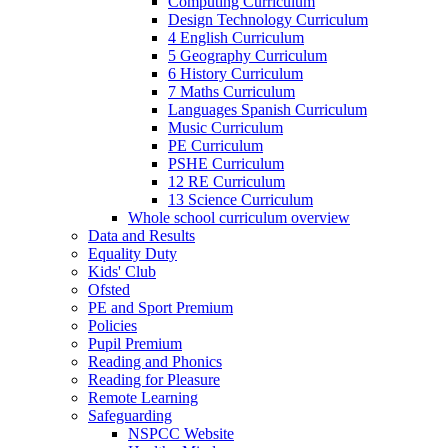
Computing Curriculum
Design Technology Curriculum
4 English Curriculum
5 Geography Curriculum
6 History Curriculum
7 Maths Curriculum
Languages Spanish Curriculum
Music Curriculum
PE Curriculum
PSHE Curriculum
12 RE Curriculum
13 Science Curriculum
Whole school curriculum overview
Data and Results
Equality Duty
Kids' Club
Ofsted
PE and Sport Premium
Policies
Pupil Premium
Reading and Phonics
Reading for Pleasure
Remote Learning
Safeguarding
NSPCC Website