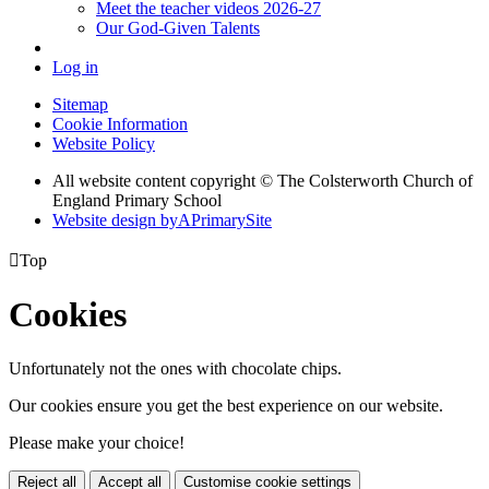
Meet the teacher videos 2026-27
Our God-Given Talents
Log in
Sitemap
Cookie Information
Website Policy
All website content copyright © The Colsterworth Church of
England Primary School
Website design by
A
PrimarySite

Top
Cookies
Unfortunately not the ones with chocolate chips.
Our cookies ensure you get the best experience on our website.
Please make your choice!
Reject all
Accept all
Customise cookie settings