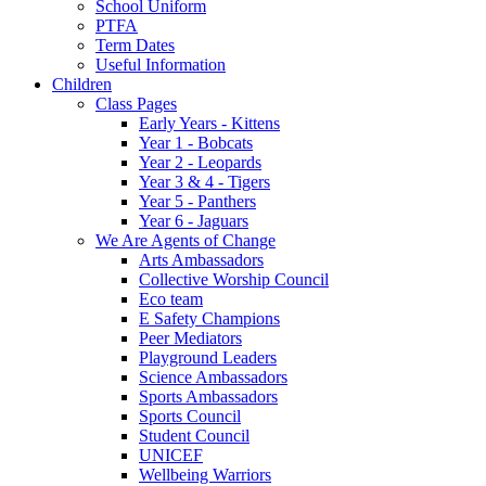
School Uniform
PTFA
Term Dates
Useful Information
Children
Class Pages
Early Years - Kittens
Year 1 - Bobcats
Year 2 - Leopards
Year 3 & 4 - Tigers
Year 5 - Panthers
Year 6 - Jaguars
We Are Agents of Change
Arts Ambassadors
Collective Worship Council
Eco team
E Safety Champions
Peer Mediators
Playground Leaders
Science Ambassadors
Sports Ambassadors
Sports Council
Student Council
UNICEF
Wellbeing Warriors