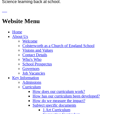
Science learning back at school.
Website Menu
Home
About Us
Welcome
Colsterworth as a Church of England School
Visions and Values
Contact Details
Who's Who
School Prospectus
Governors
Job Vacancies
Key Information
Admissions
Curriculum
How does our curriculum work?
How has our curriculum been developed?
How do we measure the impact?
Subject specific documents
1 Art Curriculum