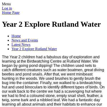
Menu
Log in
Home Page
Year 2 Explore Rutland Water
Home
News and Events
Latest News
Year 2 Explore Rutland Water
The Year 2 children had a fabulous day of exploration and
learning at the Birdwatching Centre at Rutland Water. We
began by going pond dipping! The children used nets to
catch different creatures such as water boatmen, great diving
beetles and pond snails. After that, we went minibeast
hunting in the woods. We used brushes to gently brush the
bug into the container. Finally, we walked to a birdwatching
hut and used binoculars to identify different types of birds. On
our walk back to the centre we had a scavenging hut where
we had to find a coloured stone, empty snail shell, feather, a
twig, some bark and a nibbled leaf. We had a fantastic day
learning all about animals and their habitats to enhance our