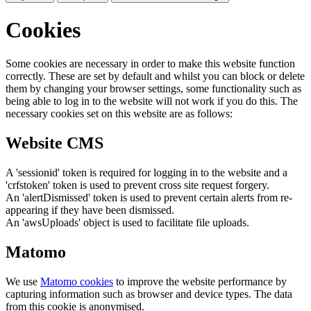
Cookies
Some cookies are necessary in order to make this website function
correctly. These are set by default and whilst you can block or delete
them by changing your browser settings, some functionality such as
being able to log in to the website will not work if you do this. The
necessary cookies set on this website are as follows:
Website CMS
A 'sessionid' token is required for logging in to the website and a
'crfstoken' token is used to prevent cross site request forgery.
An 'alertDismissed' token is used to prevent certain alerts from re-
appearing if they have been dismissed.
An 'awsUploads' object is used to facilitate file uploads.
Matomo
We use
Matomo cookies
to improve the website performance by
capturing information such as browser and device types. The data
from this cookie is anonymised.