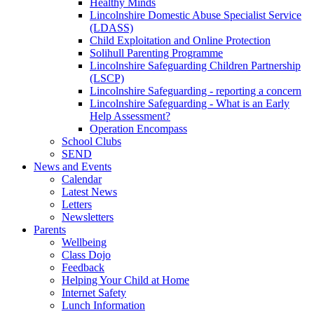
Healthy Minds
Lincolnshire Domestic Abuse Specialist Service
(LDASS)
Child Exploitation and Online Protection
Solihull Parenting Programme
Lincolnshire Safeguarding Children Partnership
(LSCP)
Lincolnshire Safeguarding - reporting a concern
Lincolnshire Safeguarding - What is an Early
Help Assessment?
Operation Encompass
School Clubs
SEND
News and Events
Calendar
Latest News
Letters
Newsletters
Parents
Wellbeing
Class Dojo
Feedback
Helping Your Child at Home
Internet Safety
Lunch Information