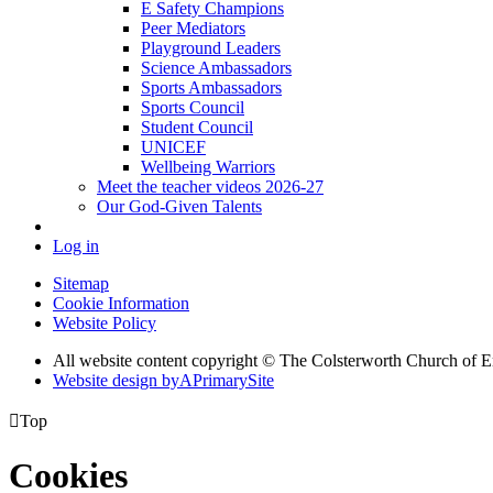
E Safety Champions
Peer Mediators
Playground Leaders
Science Ambassadors
Sports Ambassadors
Sports Council
Student Council
UNICEF
Wellbeing Warriors
Meet the teacher videos 2026-27
Our God-Given Talents
Log in
Sitemap
Cookie Information
Website Policy
All website content copyright © The Colsterworth Church of 
Website design by
A
PrimarySite

Top
Cookies