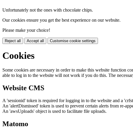
Unfortunately not the ones with chocolate chips.
Our cookies ensure you get the best experience on our website.
Please make your choice!
Reject all
Accept all
Customise cookie settings
Cookies
Some cookies are necessary in order to make this website function cor
able to log in to the website will not work if you do this. The necessar
Website CMS
A 'sessionid' token is required for logging in to the website and a 'crfs
An 'alertDismissed' token is used to prevent certain alerts from re-app
An 'awsUploads' object is used to facilitate file uploads.
Matomo