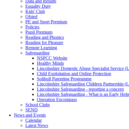
Data and Results
Equality Duty
Kids' Club
Ofsted
PE and Sport Premium
Policies
Pupil Premium
Reading and Phonics
Reading for Pleasure
Remote Learning
Safeguarding
NSPCC Website
Healthy Minds
Lincolnshire Domestic Abuse Specialist Service
Child Exploitation and Online Protection
Solihull Parenting Programme
Lincolnshire Safeguarding Children Partnership 
Lincolnshire Safeguarding - reporting a concern
Lincolnshire Safeguarding - What is an Early Hel
Operation Encompass
School Clubs
SEND
News and Events
Calendar
Latest News