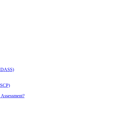
 (LDASS)
(LSCP)
p Assessment?