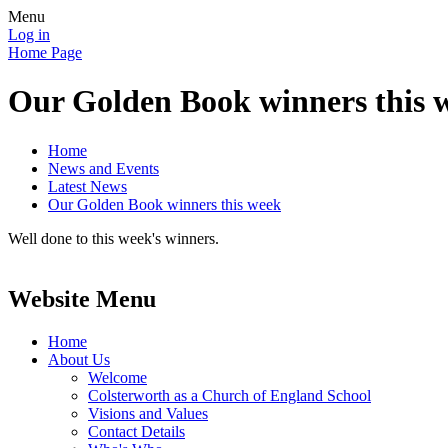
Menu
Log in
Home Page
Our Golden Book winners this 
Home
News and Events
Latest News
Our Golden Book winners this week
Well done to this week's winners.
Website Menu
Home
About Us
Welcome
Colsterworth as a Church of England School
Visions and Values
Contact Details