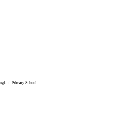
England Primary School