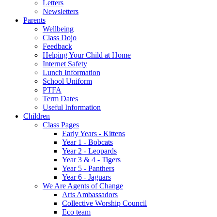
Letters
Newsletters
Parents
Wellbeing
Class Dojo
Feedback
Helping Your Child at Home
Internet Safety
Lunch Information
School Uniform
PTFA
Term Dates
Useful Information
Children
Class Pages
Early Years - Kittens
Year 1 - Bobcats
Year 2 - Leopards
Year 3 & 4 - Tigers
Year 5 - Panthers
Year 6 - Jaguars
We Are Agents of Change
Arts Ambassadors
Collective Worship Council
Eco team