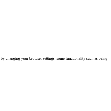
m by changing your browser settings, some functionality such as being