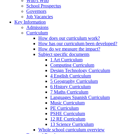
Who's Who
School Prospectus
Governors
Job Vacancies
Key Information
Admissions
Curriculum
How does our curriculum work?
How has our curriculum been developed?
How do we measure the impact?
Subject specific documents
1 Art Curriculum
Computing Curriculum
Design Technology Curriculum
4 English Curriculum
5 Geography Curriculum
6 History Curriculum
7 Maths Curriculum
Languages Spanish Curriculum
Music Curriculum
PE Curriculum
PSHE Curriculum
12 RE Curriculum
13 Science Curriculum
Whole school curriculum overview