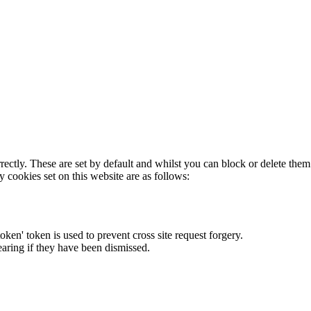
rectly. These are set by default and whilst you can block or delete the
y cookies set on this website are as follows:
token' token is used to prevent cross site request forgery.
earing if they have been dismissed.