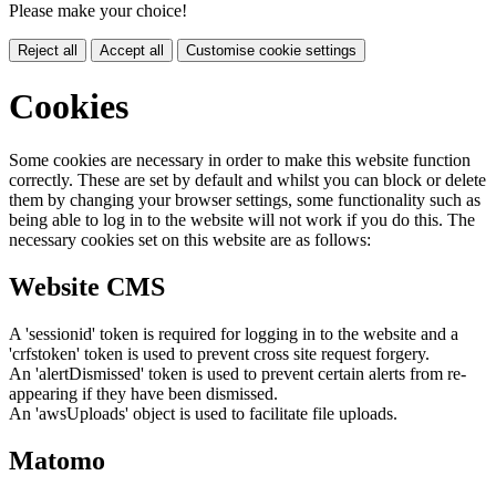
Please make your choice!
Reject all
Accept all
Customise cookie settings
Cookies
Some cookies are necessary in order to make this website function
correctly. These are set by default and whilst you can block or delete
them by changing your browser settings, some functionality such as
being able to log in to the website will not work if you do this. The
necessary cookies set on this website are as follows:
Website CMS
A 'sessionid' token is required for logging in to the website and a
'crfstoken' token is used to prevent cross site request forgery.
An 'alertDismissed' token is used to prevent certain alerts from re-
appearing if they have been dismissed.
An 'awsUploads' object is used to facilitate file uploads.
Matomo