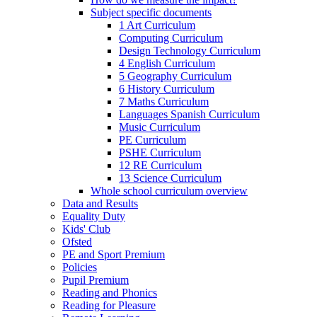
Subject specific documents
1 Art Curriculum
Computing Curriculum
Design Technology Curriculum
4 English Curriculum
5 Geography Curriculum
6 History Curriculum
7 Maths Curriculum
Languages Spanish Curriculum
Music Curriculum
PE Curriculum
PSHE Curriculum
12 RE Curriculum
13 Science Curriculum
Whole school curriculum overview
Data and Results
Equality Duty
Kids' Club
Ofsted
PE and Sport Premium
Policies
Pupil Premium
Reading and Phonics
Reading for Pleasure