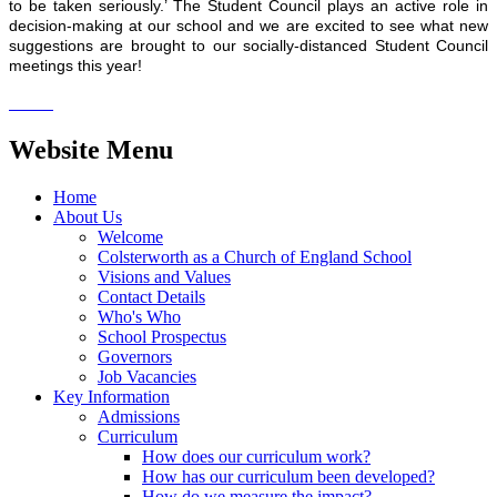
to be taken seriously.’ The Student Council plays an active role in
decision-making at our school and we are excited to see what new
suggestions are brought to our socially-distanced Student Council
meetings this year!
Website Menu
Home
About Us
Welcome
Colsterworth as a Church of England School
Visions and Values
Contact Details
Who's Who
School Prospectus
Governors
Job Vacancies
Key Information
Admissions
Curriculum
How does our curriculum work?
How has our curriculum been developed?
How do we measure the impact?