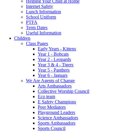
Helping Your Child at Home
Internet Safety
Lunch Information
School Uniform
PTFA
Term Dates
Useful Information
Children
Class Pages
Early Years - Kittens
Year 1 - Bobcats
Year 2 - Leopards
Year 3 & 4 - Tigers
Year 5 - Panthers
Year 6 - Jaguars
We Are Agents of Change
Arts Ambassadors
Collective Worship Council
Eco team
E Safety Champions
Peer Mediators
Playground Leaders
Science Ambassadors
Sports Ambassadors
Sports Council