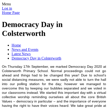
Menu
Log in
Home Page
Democracy Day in
Colsterworth
Home
News and Events
Latest News
Democracy Day in Colsterworth
On Thursday 17th September, we marked Democracy Day 2020 at
Colsterworth Primary School. Normal proceedings could not go
ahead and things had to be changed this year! Due to school’s
social distancing measures, we were sadly not able to turn the hall
into our polling station for the day; however we managed to
overcome this by keeping our bubbles separated and we voted in
our classrooms instead. We started this important day with a virtual
collective worship reminding ourselves all about the core British
Values – democracy in particular – and the importance of everyone
having the right to have their voices heard. We take great pride at