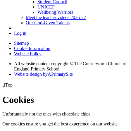
Student Council
UNICEF
Wellbeing Warriors
Meet the teacher videos 2026-27
Our God-Given Talents
Log in
Sitemap
Cookie Information
Website Policy
All website content copyright © The Colsterworth Church of
England Primary School
Website design by
A
PrimarySite

Top
Cookies
Unfortunately not the ones with chocolate chips.
Our cookies ensure you get the best experience on our website.