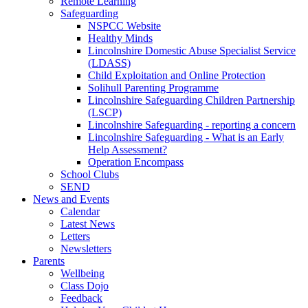
Remote Learning
Safeguarding
NSPCC Website
Healthy Minds
Lincolnshire Domestic Abuse Specialist Service
(LDASS)
Child Exploitation and Online Protection
Solihull Parenting Programme
Lincolnshire Safeguarding Children Partnership
(LSCP)
Lincolnshire Safeguarding - reporting a concern
Lincolnshire Safeguarding - What is an Early
Help Assessment?
Operation Encompass
School Clubs
SEND
News and Events
Calendar
Latest News
Letters
Newsletters
Parents
Wellbeing
Class Dojo
Feedback