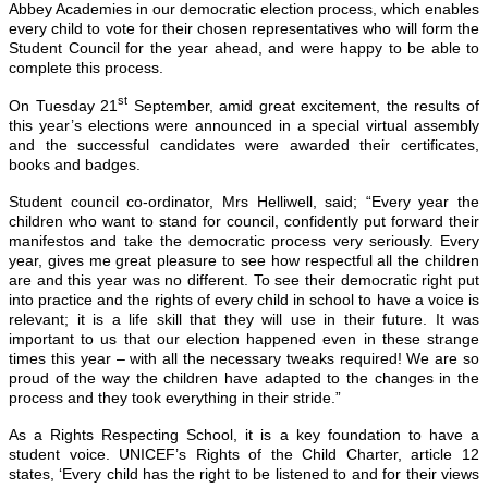
Abbey Academies in our democratic election process, which enables
every child to vote for their chosen representatives who will form the
Student Council for the year ahead, and were happy to be able to
complete this process.
st
On Tuesday 21
September, amid great excitement, the results of
this year’s elections were announced in a special virtual assembly
and the successful candidates were awarded their certificates,
books and badges.
Student council co-ordinator, Mrs Helliwell, said; “Every year the
children who want to stand for council, confidently put forward their
manifestos and take the democratic process very seriously. Every
year, gives me great pleasure to see how respectful all the children
are and this year was no different. To see their democratic right put
into practice and the rights of every child in school to have a voice is
relevant; it is a life skill that they will use in their future. It was
important to us that our election happened even in these strange
times this year – with all the necessary tweaks required! We are so
proud of the way the children have adapted to the changes in the
process and they took everything in their stride.”
As a Rights Respecting School, it is a key foundation to have a
student voice. UNICEF’s Rights of the Child Charter, article 12
states, ‘Every child has the right to be listened to and for their views