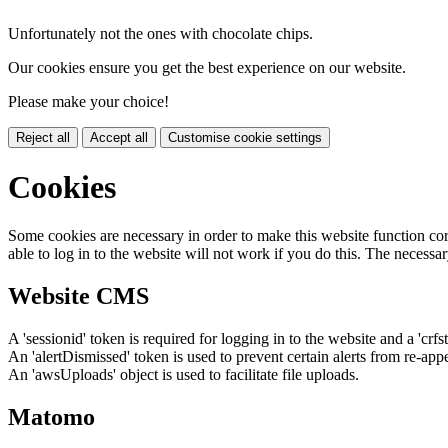
Unfortunately not the ones with chocolate chips.
Our cookies ensure you get the best experience on our website.
Please make your choice!
Reject all
Accept all
Customise cookie settings
Cookies
Some cookies are necessary in order to make this website function cor
able to log in to the website will not work if you do this. The necessar
Website CMS
A 'sessionid' token is required for logging in to the website and a 'crfs
An 'alertDismissed' token is used to prevent certain alerts from re-app
An 'awsUploads' object is used to facilitate file uploads.
Matomo