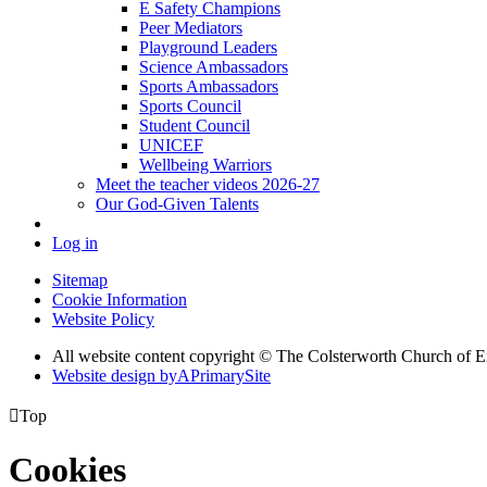
E Safety Champions
Peer Mediators
Playground Leaders
Science Ambassadors
Sports Ambassadors
Sports Council
Student Council
UNICEF
Wellbeing Warriors
Meet the teacher videos 2026-27
Our God-Given Talents
Log in
Sitemap
Cookie Information
Website Policy
All website content copyright © The Colsterworth Church of 
Website design by
A
PrimarySite

Top
Cookies