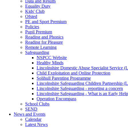
Data and Results
Equality Duty
Kids' Club
Ofsted
PE and Sport Premium
Policies
Pupil Premium
Reading and Phonics
Reading for Pleasure
Remote Learning
Safeguarding
NSPCC Website
Healthy Minds
Lincolnshire Domestic Abuse Specialist Service
Child Exploitation and Online Protection
Solihull Parenting Programme
Lincolnshire Safeguarding Children Partnership 
Lincolnshire Safeguarding - reporting a concern
Lincolnshire Safeguarding - What is an Early Hel
Operation Encompass
School Clubs
SEND
News and Events
Calendar
Latest News