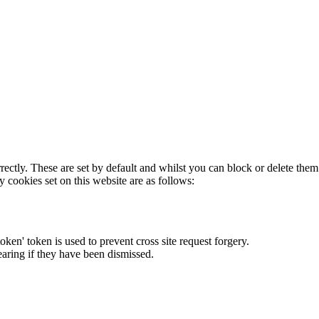
rectly. These are set by default and whilst you can block or delete the
y cookies set on this website are as follows:
token' token is used to prevent cross site request forgery.
earing if they have been dismissed.