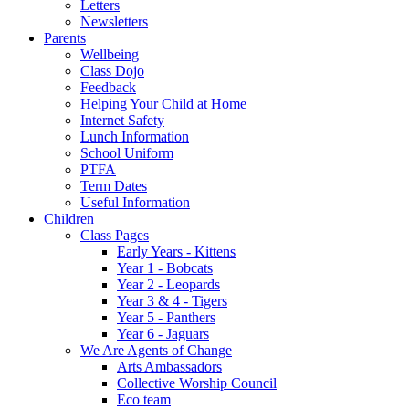
Letters
Newsletters
Parents
Wellbeing
Class Dojo
Feedback
Helping Your Child at Home
Internet Safety
Lunch Information
School Uniform
PTFA
Term Dates
Useful Information
Children
Class Pages
Early Years - Kittens
Year 1 - Bobcats
Year 2 - Leopards
Year 3 & 4 - Tigers
Year 5 - Panthers
Year 6 - Jaguars
We Are Agents of Change
Arts Ambassadors
Collective Worship Council
Eco team