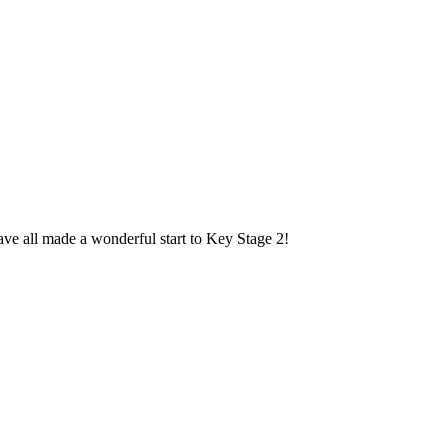
ave all made a wonderful start to Key Stage 2!