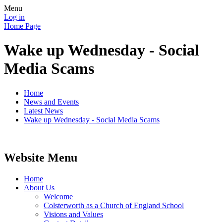
Menu
Log in
Home Page
Wake up Wednesday - Social
Media Scams
Home
News and Events
Latest News
Wake up Wednesday - Social Media Scams
Website Menu
Home
About Us
Welcome
Colsterworth as a Church of England School
Visions and Values