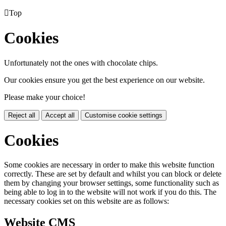

Top
Cookies
Unfortunately not the ones with chocolate chips.
Our cookies ensure you get the best experience on our website.
Please make your choice!
Reject all
Accept all
Customise cookie settings
Cookies
Some cookies are necessary in order to make this website function
correctly. These are set by default and whilst you can block or delete
them by changing your browser settings, some functionality such as
being able to log in to the website will not work if you do this. The
necessary cookies set on this website are as follows:
Website CMS