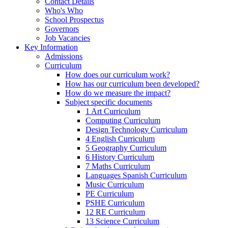
Contact Details
Who's Who
School Prospectus
Governors
Job Vacancies
Key Information
Admissions
Curriculum
How does our curriculum work?
How has our curriculum been developed?
How do we measure the impact?
Subject specific documents
1 Art Curriculum
Computing Curriculum
Design Technology Curriculum
4 English Curriculum
5 Geography Curriculum
6 History Curriculum
7 Maths Curriculum
Languages Spanish Curriculum
Music Curriculum
PE Curriculum
PSHE Curriculum
12 RE Curriculum
13 Science Curriculum