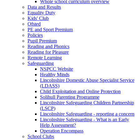
Whole school curriculum overview
Data and Results
Equality Duty
Kids' Club
Ofsted
PE and Sport Premium
Policies
Pupil Premium
Reading and Phonics
Reading for Pleasure
Remote Learning
Safeguarding
NSPCC Website
Healthy Minds
Lincolnshire Domestic Abuse Specialist Service
(LDASS)
Child Exploitation and Online Protection
Solihull Parenting Programme
Lincolnshire Safeguarding Children Partnership
(LSCP)
Lincolnshire Safeguarding - reporting a concern
Lincolnshire Safeguarding - What is an Early
Help Assessment?
Operation Encompass
School Clubs