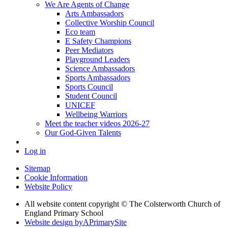
We Are Agents of Change
Arts Ambassadors
Collective Worship Council
Eco team
E Safety Champions
Peer Mediators
Playground Leaders
Science Ambassadors
Sports Ambassadors
Sports Council
Student Council
UNICEF
Wellbeing Warriors
Meet the teacher videos 2026-27
Our God-Given Talents
Log in
Sitemap
Cookie Information
Website Policy
All website content copyright © The Colsterworth Church of
England Primary School
Website design by
A
PrimarySite