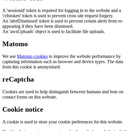
A 'sessionid' token is required for logging in to the website and a
'crfstoken' token is used to prevent cross site request forgery.
An 'alertDismissed' token is used to prevent certain alerts from re-
appearing if they have been dismissed.
An 'awsUploads' object is used to facilitate file uploads.
Matomo
We use
Matomo cookies
to improve the website performance by
capturing information such as browser and device types. The data
from this cookie is anonymised.
reCaptcha
Cookies are used to help distinguish between humans and bots on
contact forms on this website.
Cookie notice
A cookie is used to store your cookie preferences for this website.