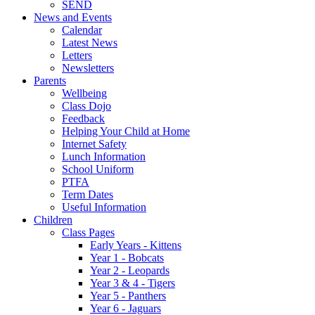
SEND
News and Events
Calendar
Latest News
Letters
Newsletters
Parents
Wellbeing
Class Dojo
Feedback
Helping Your Child at Home
Internet Safety
Lunch Information
School Uniform
PTFA
Term Dates
Useful Information
Children
Class Pages
Early Years - Kittens
Year 1 - Bobcats
Year 2 - Leopards
Year 3 & 4 - Tigers
Year 5 - Panthers
Year 6 - Jaguars