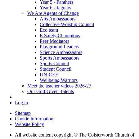
Year 5 - Panthers
Year 6 - Jaguars
We Are Agents of Change
Arts Ambassadors
Collective Worship Council
Eco team
E Safety Champions
Peer Mediators
Playground Leaders
Science Ambassadors
Sports Ambassadors
Sports Council
Student Council
UNICEF
Wellbeing Warriors
Meet the teacher videos 2026-27
Our God-Given Talents
Log in
Sitemap
Cookie Information
Website Policy
All website content copyright © The Colsterworth Church of