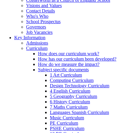
Colsterworth as a Church of England School
Visions and Values
Contact Details
Who's Who
School Prospectus
Governors
Job Vacancies
Key Information
Admissions
Curriculum
How does our curriculum work?
How has our curriculum been developed?
How do we measure the impact?
Subject specific documents
1 Art Curriculum
Computing Curriculum
Design Technology Curriculum
4 English Curriculum
5 Geography Curriculum
6 History Curriculum
7 Maths Curriculum
Languages Spanish Curriculum
Music Curriculum
PE Curriculum
PSHE Curriculum