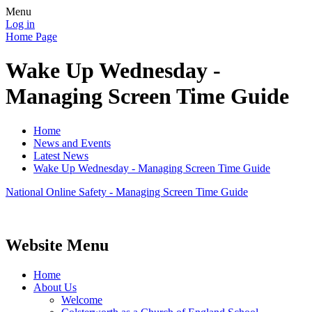
Menu
Log in
Home Page
Wake Up Wednesday -
Managing Screen Time Guide
Home
News and Events
Latest News
Wake Up Wednesday - Managing Screen Time Guide
National Online Safety - Managing Screen Time Guide
Website Menu
Home
About Us
Welcome