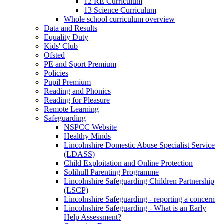
12 RE Curriculum
13 Science Curriculum
Whole school curriculum overview
Data and Results
Equality Duty
Kids' Club
Ofsted
PE and Sport Premium
Policies
Pupil Premium
Reading and Phonics
Reading for Pleasure
Remote Learning
Safeguarding
NSPCC Website
Healthy Minds
Lincolnshire Domestic Abuse Specialist Service
(LDASS)
Child Exploitation and Online Protection
Solihull Parenting Programme
Lincolnshire Safeguarding Children Partnership
(LSCP)
Lincolnshire Safeguarding - reporting a concern
Lincolnshire Safeguarding - What is an Early
Help Assessment?