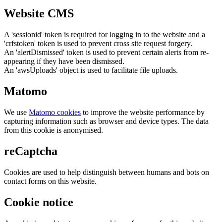
Website CMS
A 'sessionid' token is required for logging in to the website and a
'crfstoken' token is used to prevent cross site request forgery.
An 'alertDismissed' token is used to prevent certain alerts from re-
appearing if they have been dismissed.
An 'awsUploads' object is used to facilitate file uploads.
Matomo
We use
Matomo cookies
to improve the website performance by
capturing information such as browser and device types. The data
from this cookie is anonymised.
reCaptcha
Cookies are used to help distinguish between humans and bots on
contact forms on this website.
Cookie notice