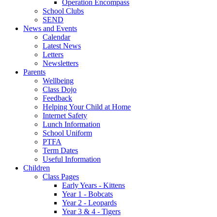
Operation Encompass
School Clubs
SEND
News and Events
Calendar
Latest News
Letters
Newsletters
Parents
Wellbeing
Class Dojo
Feedback
Helping Your Child at Home
Internet Safety
Lunch Information
School Uniform
PTFA
Term Dates
Useful Information
Children
Class Pages
Early Years - Kittens
Year 1 - Bobcats
Year 2 - Leopards
Year 3 & 4 - Tigers