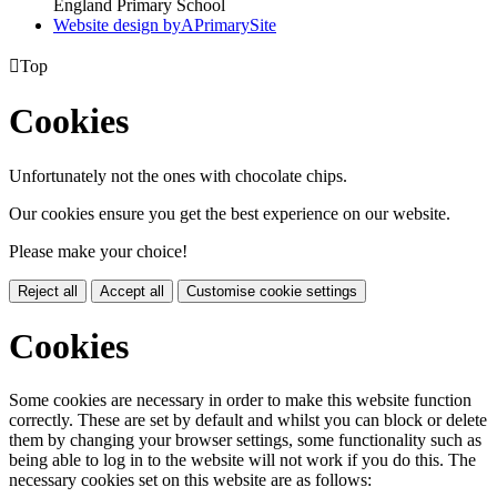
England Primary School
Website design by
A
PrimarySite

Top
Cookies
Unfortunately not the ones with chocolate chips.
Our cookies ensure you get the best experience on our website.
Please make your choice!
Reject all
Accept all
Customise cookie settings
Cookies
Some cookies are necessary in order to make this website function
correctly. These are set by default and whilst you can block or delete
them by changing your browser settings, some functionality such as
being able to log in to the website will not work if you do this. The
necessary cookies set on this website are as follows: