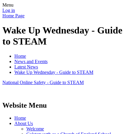
Menu
Log in
Home Page
Wake Up Wednesday - Guide
to STEAM
Home
News and Events
Latest News
Wake Up Wednesday - Guide to STEAM
National Online Safety - Guide to STEAM
Website Menu
Home
About Us
Welcome