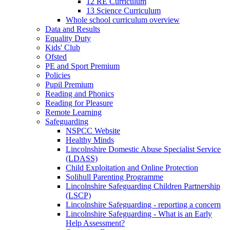
12 RE Curriculum
13 Science Curriculum
Whole school curriculum overview
Data and Results
Equality Duty
Kids' Club
Ofsted
PE and Sport Premium
Policies
Pupil Premium
Reading and Phonics
Reading for Pleasure
Remote Learning
Safeguarding
NSPCC Website
Healthy Minds
Lincolnshire Domestic Abuse Specialist Service
(LDASS)
Child Exploitation and Online Protection
Solihull Parenting Programme
Lincolnshire Safeguarding Children Partnership
(LSCP)
Lincolnshire Safeguarding - reporting a concern
Lincolnshire Safeguarding - What is an Early
Help Assessment?