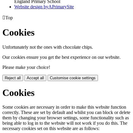
England Primary School
Website design by
A
PrimarySite

Top
Cookies
Unfortunately not the ones with chocolate chips.
Our cookies ensure you get the best experience on our website.
Please make your choice!
Reject all
Accept all
Customise cookie settings
Cookies
Some cookies are necessary in order to make this website function
correctly. These are set by default and whilst you can block or delete
them by changing your browser settings, some functionality such as
being able to log in to the website will not work if you do this. The
necessary cookies set on this website are as follows: