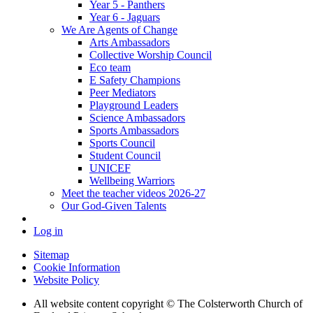
Year 5 - Panthers
Year 6 - Jaguars
We Are Agents of Change
Arts Ambassadors
Collective Worship Council
Eco team
E Safety Champions
Peer Mediators
Playground Leaders
Science Ambassadors
Sports Ambassadors
Sports Council
Student Council
UNICEF
Wellbeing Warriors
Meet the teacher videos 2026-27
Our God-Given Talents
Log in
Sitemap
Cookie Information
Website Policy
All website content copyright © The Colsterworth Church of