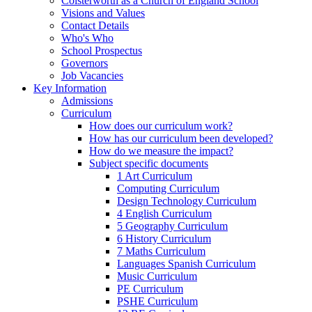
Colsterworth as a Church of England School
Visions and Values
Contact Details
Who's Who
School Prospectus
Governors
Job Vacancies
Key Information
Admissions
Curriculum
How does our curriculum work?
How has our curriculum been developed?
How do we measure the impact?
Subject specific documents
1 Art Curriculum
Computing Curriculum
Design Technology Curriculum
4 English Curriculum
5 Geography Curriculum
6 History Curriculum
7 Maths Curriculum
Languages Spanish Curriculum
Music Curriculum
PE Curriculum
PSHE Curriculum