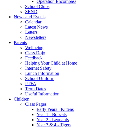
Operation Encompass
School Clubs
SEND
News and Events
Calendar
Latest News
Letters
Newsletters
Parents
Wellbeing
Class Dojo
Feedback
Helping Your Child at Home
Internet Safety
Lunch Information
School Uniform
PTFA
Term Dates
Useful Information
Children
Class Pages
Early Years - Kittens
Year 1 - Bobcats
Year 2 - Leopards
Year 3 & 4 - Tigers