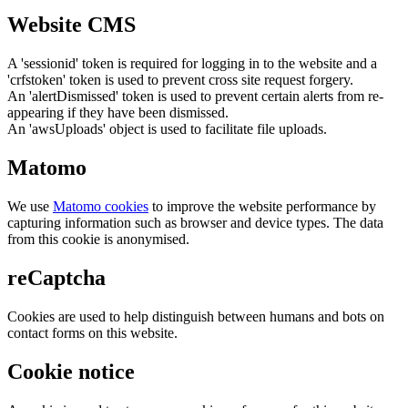
Website CMS
A 'sessionid' token is required for logging in to the website and a
'crfstoken' token is used to prevent cross site request forgery.
An 'alertDismissed' token is used to prevent certain alerts from re-
appearing if they have been dismissed.
An 'awsUploads' object is used to facilitate file uploads.
Matomo
We use
Matomo cookies
to improve the website performance by
capturing information such as browser and device types. The data
from this cookie is anonymised.
reCaptcha
Cookies are used to help distinguish between humans and bots on
contact forms on this website.
Cookie notice