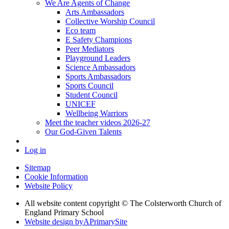
We Are Agents of Change
Arts Ambassadors
Collective Worship Council
Eco team
E Safety Champions
Peer Mediators
Playground Leaders
Science Ambassadors
Sports Ambassadors
Sports Council
Student Council
UNICEF
Wellbeing Warriors
Meet the teacher videos 2026-27
Our God-Given Talents
Log in
Sitemap
Cookie Information
Website Policy
All website content copyright © The Colsterworth Church of
England Primary School
Website design by
A
PrimarySite