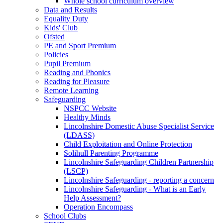
Whole school curriculum overview
Data and Results
Equality Duty
Kids' Club
Ofsted
PE and Sport Premium
Policies
Pupil Premium
Reading and Phonics
Reading for Pleasure
Remote Learning
Safeguarding
NSPCC Website
Healthy Minds
Lincolnshire Domestic Abuse Specialist Service
(LDASS)
Child Exploitation and Online Protection
Solihull Parenting Programme
Lincolnshire Safeguarding Children Partnership
(LSCP)
Lincolnshire Safeguarding - reporting a concern
Lincolnshire Safeguarding - What is an Early
Help Assessment?
Operation Encompass
School Clubs