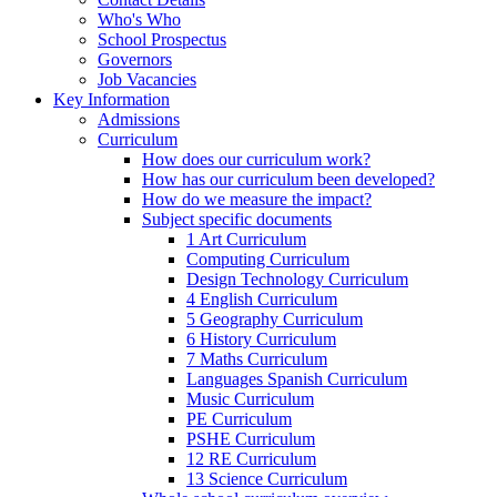
Who's Who
School Prospectus
Governors
Job Vacancies
Key Information
Admissions
Curriculum
How does our curriculum work?
How has our curriculum been developed?
How do we measure the impact?
Subject specific documents
1 Art Curriculum
Computing Curriculum
Design Technology Curriculum
4 English Curriculum
5 Geography Curriculum
6 History Curriculum
7 Maths Curriculum
Languages Spanish Curriculum
Music Curriculum
PE Curriculum
PSHE Curriculum
12 RE Curriculum
13 Science Curriculum