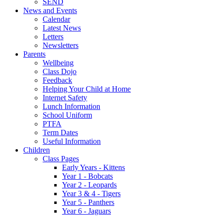
SEND
News and Events
Calendar
Latest News
Letters
Newsletters
Parents
Wellbeing
Class Dojo
Feedback
Helping Your Child at Home
Internet Safety
Lunch Information
School Uniform
PTFA
Term Dates
Useful Information
Children
Class Pages
Early Years - Kittens
Year 1 - Bobcats
Year 2 - Leopards
Year 3 & 4 - Tigers
Year 5 - Panthers
Year 6 - Jaguars