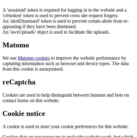
A 'sessionid' token is required for logging in to the website and a
'crfstoken' token is used to prevent cross site request forgery.
An 'alertDismissed' token is used to prevent certain alerts from re-
appearing if they have been dismissed.
An 'awsUploads' object is used to facilitate file uploads.
Matomo
We use
Matomo cookies
to improve the website performance by
capturing information such as browser and device types. The data
from this cookie is anonymised.
reCaptcha
Cookies are used to help distinguish between humans and bots on
contact forms on this website.
Cookie notice
A cookie is used to store your cookie preferences for this website.
Cookies that are not necessary to make the website work, but which