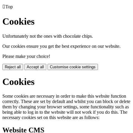

Top
Cookies
Unfortunately not the ones with chocolate chips.
Our cookies ensure you get the best experience on our website.
Please make your choice!
Reject all
Accept all
Customise cookie settings
Cookies
Some cookies are necessary in order to make this website function
correctly. These are set by default and whilst you can block or delete
them by changing your browser settings, some functionality such as
being able to log in to the website will not work if you do this. The
necessary cookies set on this website are as follows:
Website CMS