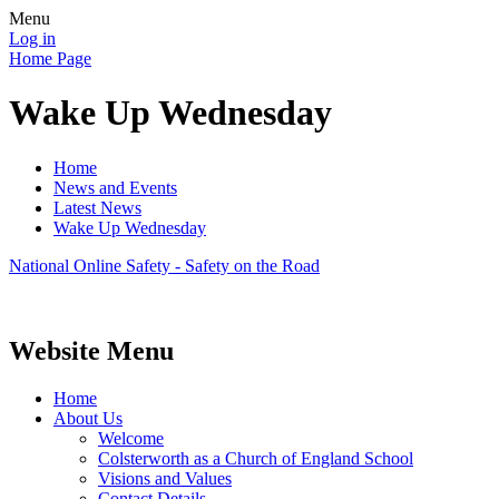
Menu
Log in
Home Page
Wake Up Wednesday
Home
News and Events
Latest News
Wake Up Wednesday
National Online Safety - Safety on the Road
Website Menu
Home
About Us
Welcome
Colsterworth as a Church of England School
Visions and Values
Contact Details