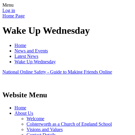
Menu
Log in
Home Page
Wake Up Wednesday
Home
News and Events
Latest News
Wake Up Wednesday
National Online Safety - Guide to Making Friends Online
Website Menu
Home
About Us
Welcome
Colsterworth as a Church of England School
Visions and Values
Contact Details