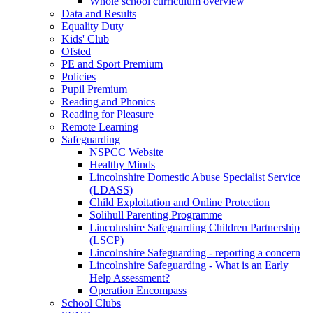
Whole school curriculum overview
Data and Results
Equality Duty
Kids' Club
Ofsted
PE and Sport Premium
Policies
Pupil Premium
Reading and Phonics
Reading for Pleasure
Remote Learning
Safeguarding
NSPCC Website
Healthy Minds
Lincolnshire Domestic Abuse Specialist Service
(LDASS)
Child Exploitation and Online Protection
Solihull Parenting Programme
Lincolnshire Safeguarding Children Partnership
(LSCP)
Lincolnshire Safeguarding - reporting a concern
Lincolnshire Safeguarding - What is an Early
Help Assessment?
Operation Encompass
School Clubs