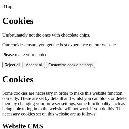

Top
Cookies
Unfortunately not the ones with chocolate chips.
Our cookies ensure you get the best experience on our website.
Please make your choice!
Reject all
Accept all
Customise cookie settings
Cookies
Some cookies are necessary in order to make this website function
correctly. These are set by default and whilst you can block or delete
them by changing your browser settings, some functionality such as
being able to log in to the website will not work if you do this. The
necessary cookies set on this website are as follows:
Website CMS