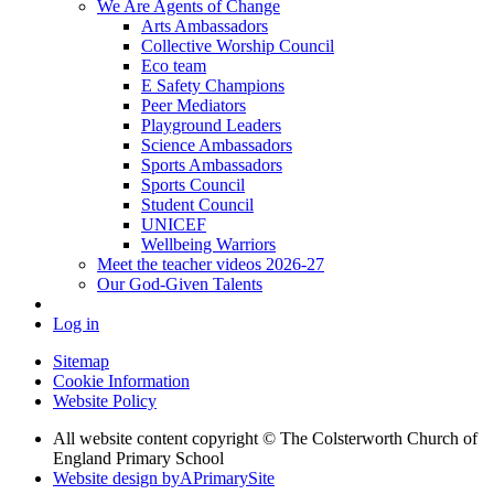
We Are Agents of Change
Arts Ambassadors
Collective Worship Council
Eco team
E Safety Champions
Peer Mediators
Playground Leaders
Science Ambassadors
Sports Ambassadors
Sports Council
Student Council
UNICEF
Wellbeing Warriors
Meet the teacher videos 2026-27
Our God-Given Talents
Log in
Sitemap
Cookie Information
Website Policy
All website content copyright © The Colsterworth Church of
England Primary School
Website design by
A
PrimarySite