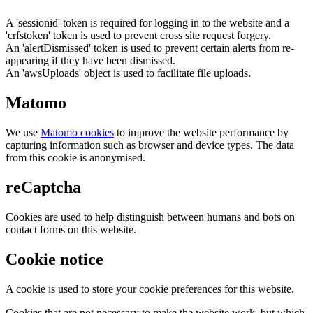
A 'sessionid' token is required for logging in to the website and a
'crfstoken' token is used to prevent cross site request forgery.
An 'alertDismissed' token is used to prevent certain alerts from re-
appearing if they have been dismissed.
An 'awsUploads' object is used to facilitate file uploads.
Matomo
We use
Matomo cookies
to improve the website performance by
capturing information such as browser and device types. The data
from this cookie is anonymised.
reCaptcha
Cookies are used to help distinguish between humans and bots on
contact forms on this website.
Cookie notice
A cookie is used to store your cookie preferences for this website.
Cookies that are not necessary to make the website work, but which