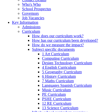
Who's Who
School Prospectus
Governors
Job Vacancies
Key Information
Admissions
Curriculum
How does our curriculum work?
How has our curriculum been developed?
How do we measure the impact?
Subject specific documents
1 Art Curriculum
Computing Curriculum
Design Technology Curriculum
4 English Curriculum
5 Geography Curriculum
6 History Curriculum
7 Maths Curriculum
Languages Spanish Curriculum
Music Curriculum
PE Curriculum
PSHE Curriculum
12 RE Curriculum
13 Science Curriculum