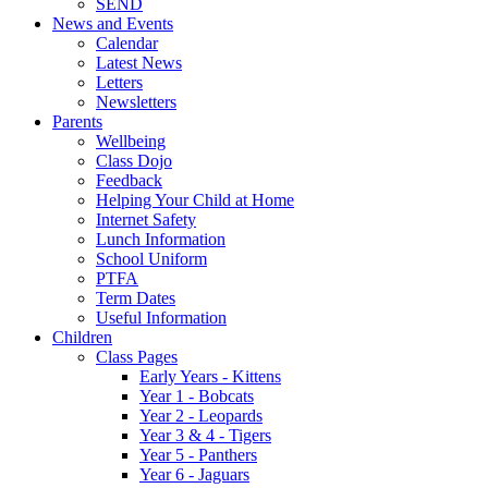
SEND
News and Events
Calendar
Latest News
Letters
Newsletters
Parents
Wellbeing
Class Dojo
Feedback
Helping Your Child at Home
Internet Safety
Lunch Information
School Uniform
PTFA
Term Dates
Useful Information
Children
Class Pages
Early Years - Kittens
Year 1 - Bobcats
Year 2 - Leopards
Year 3 & 4 - Tigers
Year 5 - Panthers
Year 6 - Jaguars