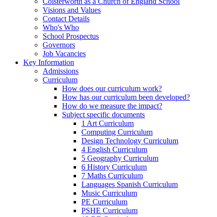
Colsterworth as a Church of England School
Visions and Values
Contact Details
Who's Who
School Prospectus
Governors
Job Vacancies
Key Information
Admissions
Curriculum
How does our curriculum work?
How has our curriculum been developed?
How do we measure the impact?
Subject specific documents
1 Art Curriculum
Computing Curriculum
Design Technology Curriculum
4 English Curriculum
5 Geography Curriculum
6 History Curriculum
7 Maths Curriculum
Languages Spanish Curriculum
Music Curriculum
PE Curriculum
PSHE Curriculum