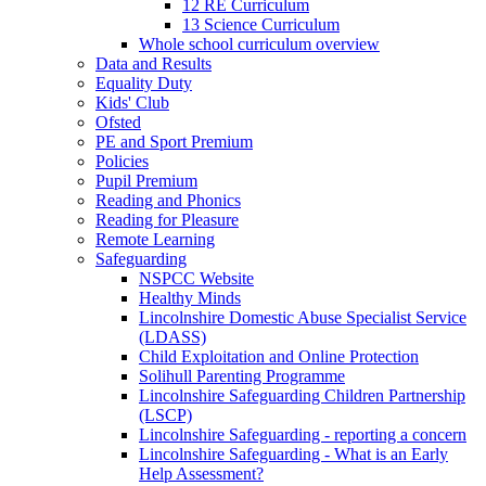
12 RE Curriculum
13 Science Curriculum
Whole school curriculum overview
Data and Results
Equality Duty
Kids' Club
Ofsted
PE and Sport Premium
Policies
Pupil Premium
Reading and Phonics
Reading for Pleasure
Remote Learning
Safeguarding
NSPCC Website
Healthy Minds
Lincolnshire Domestic Abuse Specialist Service
(LDASS)
Child Exploitation and Online Protection
Solihull Parenting Programme
Lincolnshire Safeguarding Children Partnership
(LSCP)
Lincolnshire Safeguarding - reporting a concern
Lincolnshire Safeguarding - What is an Early
Help Assessment?