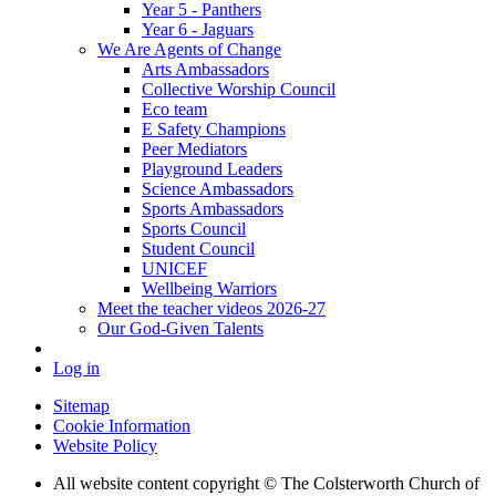
Year 5 - Panthers
Year 6 - Jaguars
We Are Agents of Change
Arts Ambassadors
Collective Worship Council
Eco team
E Safety Champions
Peer Mediators
Playground Leaders
Science Ambassadors
Sports Ambassadors
Sports Council
Student Council
UNICEF
Wellbeing Warriors
Meet the teacher videos 2026-27
Our God-Given Talents
Log in
Sitemap
Cookie Information
Website Policy
All website content copyright © The Colsterworth Church of