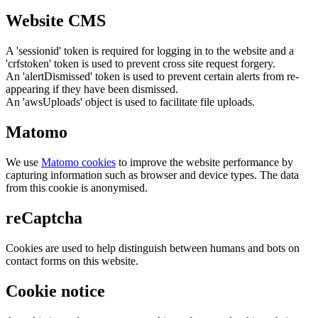
Website CMS
A 'sessionid' token is required for logging in to the website and a
'crfstoken' token is used to prevent cross site request forgery.
An 'alertDismissed' token is used to prevent certain alerts from re-
appearing if they have been dismissed.
An 'awsUploads' object is used to facilitate file uploads.
Matomo
We use
Matomo cookies
to improve the website performance by
capturing information such as browser and device types. The data
from this cookie is anonymised.
reCaptcha
Cookies are used to help distinguish between humans and bots on
contact forms on this website.
Cookie notice