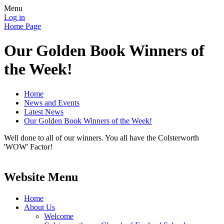
Menu
Log in
Home Page
Our Golden Book Winners of
the Week!
Home
News and Events
Latest News
Our Golden Book Winners of the Week!
Well done to all of our winners. You all have the Colsterworth
'WOW' Factor!
Website Menu
Home
About Us
Welcome