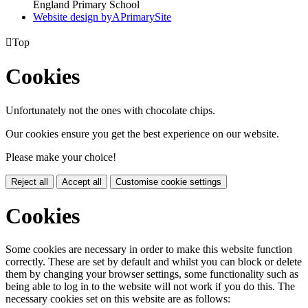
England Primary School
Website design by
A
PrimarySite

Top
Cookies
Unfortunately not the ones with chocolate chips.
Our cookies ensure you get the best experience on our website.
Please make your choice!
Reject all
Accept all
Customise cookie settings
Cookies
Some cookies are necessary in order to make this website function
correctly. These are set by default and whilst you can block or delete
them by changing your browser settings, some functionality such as
being able to log in to the website will not work if you do this. The
necessary cookies set on this website are as follows: