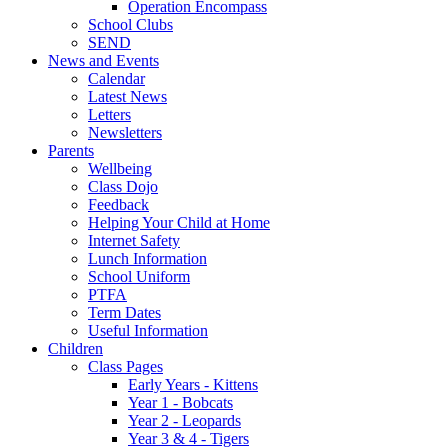
Operation Encompass
School Clubs
SEND
News and Events
Calendar
Latest News
Letters
Newsletters
Parents
Wellbeing
Class Dojo
Feedback
Helping Your Child at Home
Internet Safety
Lunch Information
School Uniform
PTFA
Term Dates
Useful Information
Children
Class Pages
Early Years - Kittens
Year 1 - Bobcats
Year 2 - Leopards
Year 3 & 4 - Tigers