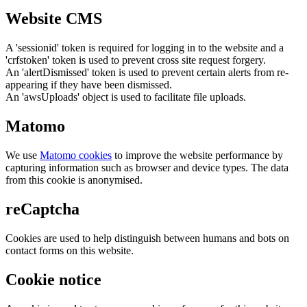
Website CMS
A 'sessionid' token is required for logging in to the website and a
'crfstoken' token is used to prevent cross site request forgery.
An 'alertDismissed' token is used to prevent certain alerts from re-
appearing if they have been dismissed.
An 'awsUploads' object is used to facilitate file uploads.
Matomo
We use
Matomo cookies
to improve the website performance by
capturing information such as browser and device types. The data
from this cookie is anonymised.
reCaptcha
Cookies are used to help distinguish between humans and bots on
contact forms on this website.
Cookie notice