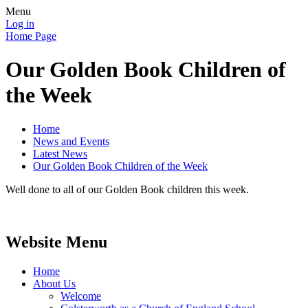
Menu
Log in
Home Page
Our Golden Book Children of
the Week
Home
News and Events
Latest News
Our Golden Book Children of the Week
Well done to all of our Golden Book children this week.
Website Menu
Home
About Us
Welcome