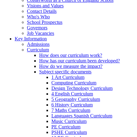
Colsterworth as a Church of England School
Visions and Values
Contact Details
Who's Who
School Prospectus
Governors
Job Vacancies
Key Information
Admissions
Curriculum
How does our curriculum work?
How has our curriculum been developed?
How do we measure the impact?
Subject specific documents
1 Art Curriculum
Computing Curriculum
Design Technology Curriculum
4 English Curriculum
5 Geography Curriculum
6 History Curriculum
7 Maths Curriculum
Languages Spanish Curriculum
Music Curriculum
PE Curriculum
PSHE Curriculum