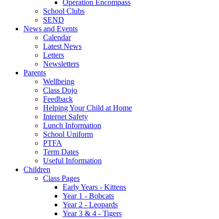
Operation Encompass
School Clubs
SEND
News and Events
Calendar
Latest News
Letters
Newsletters
Parents
Wellbeing
Class Dojo
Feedback
Helping Your Child at Home
Internet Safety
Lunch Information
School Uniform
PTFA
Term Dates
Useful Information
Children
Class Pages
Early Years - Kittens
Year 1 - Bobcats
Year 2 - Leopards
Year 3 & 4 - Tigers