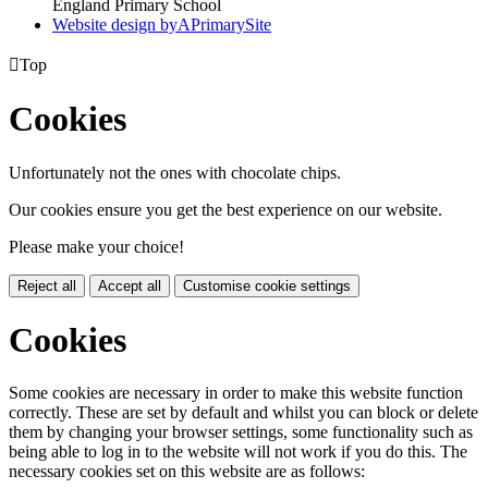
England Primary School
Website design by
A
PrimarySite

Top
Cookies
Unfortunately not the ones with chocolate chips.
Our cookies ensure you get the best experience on our website.
Please make your choice!
Reject all
Accept all
Customise cookie settings
Cookies
Some cookies are necessary in order to make this website function
correctly. These are set by default and whilst you can block or delete
them by changing your browser settings, some functionality such as
being able to log in to the website will not work if you do this. The
necessary cookies set on this website are as follows: