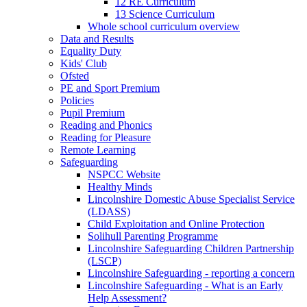
12 RE Curriculum
13 Science Curriculum
Whole school curriculum overview
Data and Results
Equality Duty
Kids' Club
Ofsted
PE and Sport Premium
Policies
Pupil Premium
Reading and Phonics
Reading for Pleasure
Remote Learning
Safeguarding
NSPCC Website
Healthy Minds
Lincolnshire Domestic Abuse Specialist Service
(LDASS)
Child Exploitation and Online Protection
Solihull Parenting Programme
Lincolnshire Safeguarding Children Partnership
(LSCP)
Lincolnshire Safeguarding - reporting a concern
Lincolnshire Safeguarding - What is an Early
Help Assessment?