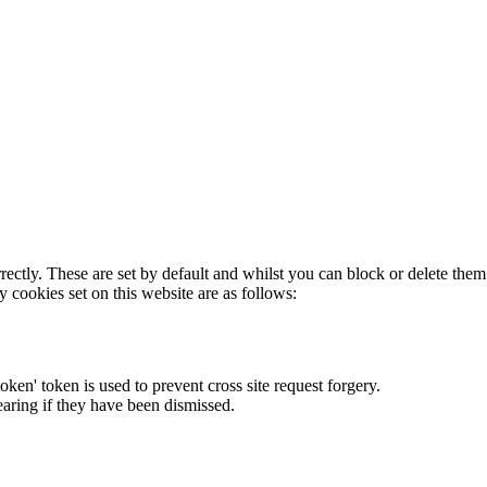
rectly. These are set by default and whilst you can block or delete the
y cookies set on this website are as follows:
token' token is used to prevent cross site request forgery.
earing if they have been dismissed.