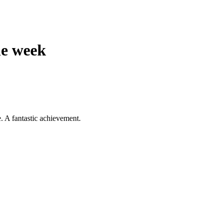
e week
. A fantastic achievement.