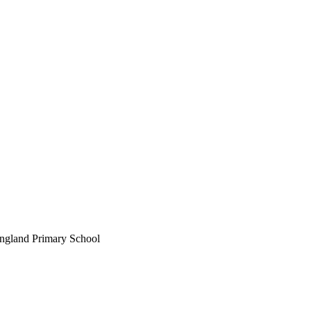
England Primary School