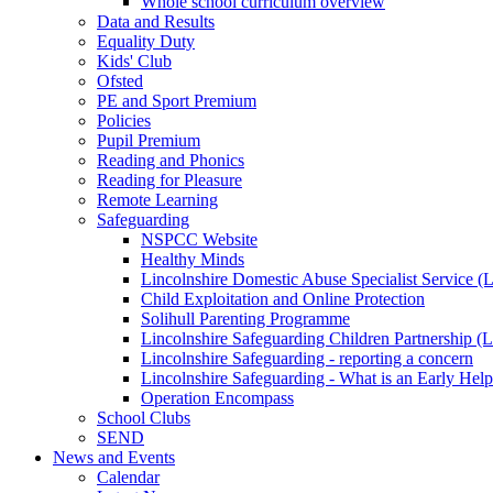
Whole school curriculum overview
Data and Results
Equality Duty
Kids' Club
Ofsted
PE and Sport Premium
Policies
Pupil Premium
Reading and Phonics
Reading for Pleasure
Remote Learning
Safeguarding
NSPCC Website
Healthy Minds
Lincolnshire Domestic Abuse Specialist Service
Child Exploitation and Online Protection
Solihull Parenting Programme
Lincolnshire Safeguarding Children Partnership 
Lincolnshire Safeguarding - reporting a concern
Lincolnshire Safeguarding - What is an Early Hel
Operation Encompass
School Clubs
SEND
News and Events
Calendar