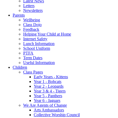
Latest News
Letters
Newsletters
Parents
Wellbeing
Class Dojo
Feedback
Helping Your Child at Home
Internet Safety
Lunch Information
School Uniform
PTFA
Term Dates
Useful Information
Children
Class Pages
Early Years - Kittens
Year 1 - Bobcats
Year 2 - Leopards
Year 3 & 4 - Tigers
Year 5 - Panthers
Year 6 - Jaguars
We Are Agents of Change
Arts Ambassadors
Collective Worship Council