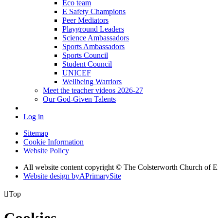
Eco team
E Safety Champions
Peer Mediators
Playground Leaders
Science Ambassadors
Sports Ambassadors
Sports Council
Student Council
UNICEF
Wellbeing Warriors
Meet the teacher videos 2026-27
Our God-Given Talents
Log in
Sitemap
Cookie Information
Website Policy
All website content copyright © The Colsterworth Church of 
Website design by
A
PrimarySite

Top