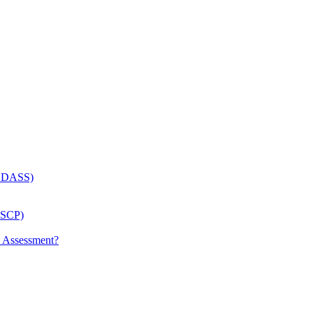
 (LDASS)
(LSCP)
p Assessment?