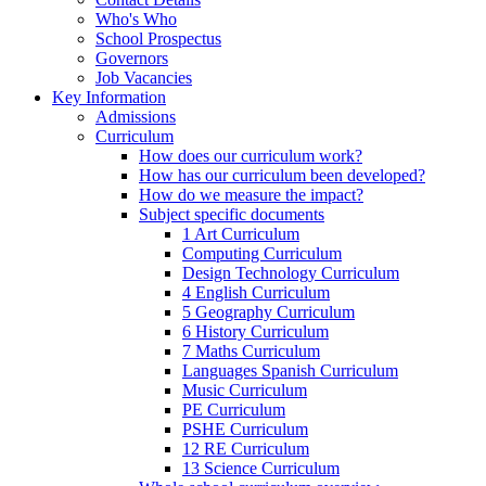
Who's Who
School Prospectus
Governors
Job Vacancies
Key Information
Admissions
Curriculum
How does our curriculum work?
How has our curriculum been developed?
How do we measure the impact?
Subject specific documents
1 Art Curriculum
Computing Curriculum
Design Technology Curriculum
4 English Curriculum
5 Geography Curriculum
6 History Curriculum
7 Maths Curriculum
Languages Spanish Curriculum
Music Curriculum
PE Curriculum
PSHE Curriculum
12 RE Curriculum
13 Science Curriculum