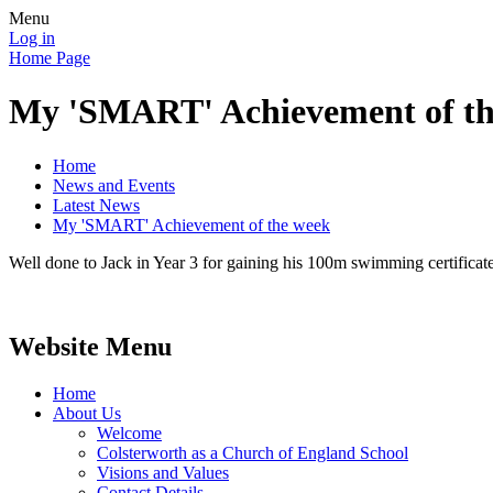
Menu
Log in
Home Page
My 'SMART' Achievement of th
Home
News and Events
Latest News
My 'SMART' Achievement of the week
Well done to Jack in Year 3 for gaining his 100m swimming certificate
Website Menu
Home
About Us
Welcome
Colsterworth as a Church of England School
Visions and Values
Contact Details