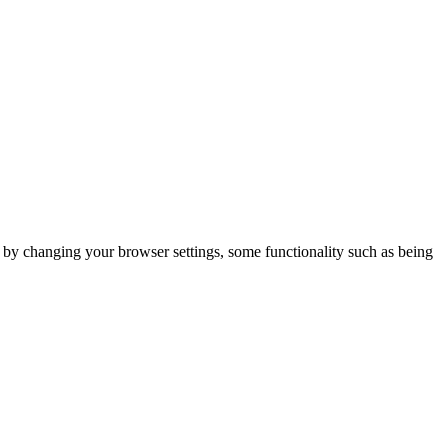
m by changing your browser settings, some functionality such as being