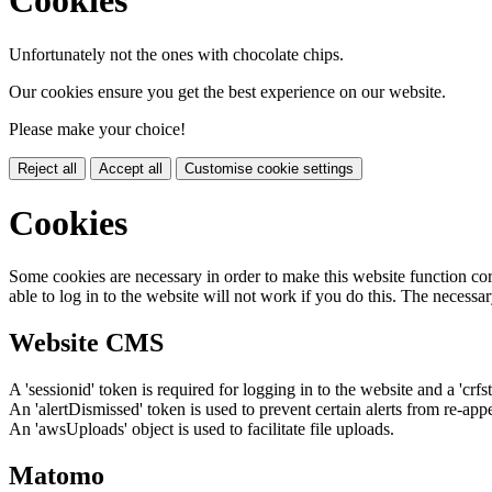
Cookies
Unfortunately not the ones with chocolate chips.
Our cookies ensure you get the best experience on our website.
Please make your choice!
Reject all
Accept all
Customise cookie settings
Cookies
Some cookies are necessary in order to make this website function cor
able to log in to the website will not work if you do this. The necessar
Website CMS
A 'sessionid' token is required for logging in to the website and a 'crfs
An 'alertDismissed' token is used to prevent certain alerts from re-app
An 'awsUploads' object is used to facilitate file uploads.
Matomo