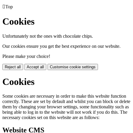

Top
Cookies
Unfortunately not the ones with chocolate chips.
Our cookies ensure you get the best experience on our website.
Please make your choice!
Reject all
Accept all
Customise cookie settings
Cookies
Some cookies are necessary in order to make this website function
correctly. These are set by default and whilst you can block or delete
them by changing your browser settings, some functionality such as
being able to log in to the website will not work if you do this. The
necessary cookies set on this website are as follows:
Website CMS