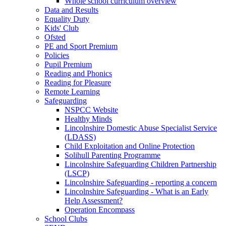
Whole school curriculum overview
Data and Results
Equality Duty
Kids' Club
Ofsted
PE and Sport Premium
Policies
Pupil Premium
Reading and Phonics
Reading for Pleasure
Remote Learning
Safeguarding
NSPCC Website
Healthy Minds
Lincolnshire Domestic Abuse Specialist Service
(LDASS)
Child Exploitation and Online Protection
Solihull Parenting Programme
Lincolnshire Safeguarding Children Partnership
(LSCP)
Lincolnshire Safeguarding - reporting a concern
Lincolnshire Safeguarding - What is an Early
Help Assessment?
Operation Encompass
School Clubs