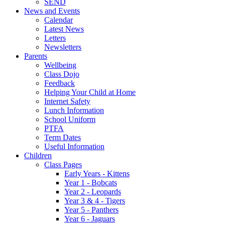
SEND
News and Events
Calendar
Latest News
Letters
Newsletters
Parents
Wellbeing
Class Dojo
Feedback
Helping Your Child at Home
Internet Safety
Lunch Information
School Uniform
PTFA
Term Dates
Useful Information
Children
Class Pages
Early Years - Kittens
Year 1 - Bobcats
Year 2 - Leopards
Year 3 & 4 - Tigers
Year 5 - Panthers
Year 6 - Jaguars