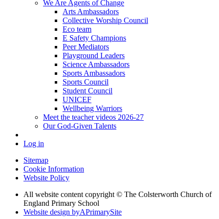
We Are Agents of Change
Arts Ambassadors
Collective Worship Council
Eco team
E Safety Champions
Peer Mediators
Playground Leaders
Science Ambassadors
Sports Ambassadors
Sports Council
Student Council
UNICEF
Wellbeing Warriors
Meet the teacher videos 2026-27
Our God-Given Talents
Log in
Sitemap
Cookie Information
Website Policy
All website content copyright © The Colsterworth Church of
England Primary School
Website design by
A
PrimarySite