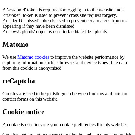
A 'sessionid' token is required for logging in to the website and a
'crfstoken' token is used to prevent cross site request forgery.
An 'alertDismissed' token is used to prevent certain alerts from re-
appearing if they have been dismissed.
An 'awsUploads' object is used to facilitate file uploads.
Matomo
We use
Matomo cookies
to improve the website performance by
capturing information such as browser and device types. The data
from this cookie is anonymised.
reCaptcha
Cookies are used to help distinguish between humans and bots on
contact forms on this website.
Cookie notice
A cookie is used to store your cookie preferences for this website.
Cookies that are not necessary to make the website work, but which