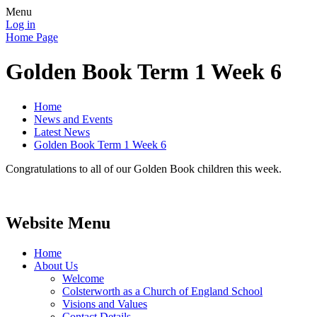
Menu
Log in
Home Page
Golden Book Term 1 Week 6
Home
News and Events
Latest News
Golden Book Term 1 Week 6
Congratulations to all of our Golden Book children this week.
Website Menu
Home
About Us
Welcome
Colsterworth as a Church of England School
Visions and Values
Contact Details