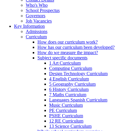
Who's Who
School Prospectus
Governors
Job Vacancies
Key Information
Admissions
Curriculum
How does our curriculum work?
How has our curriculum been developed?
How do we measure the impact?
Subject specific documents
1 Art Curriculum
Computing Curriculum
Design Technology Curriculum
4 English Curriculum
5 Geography Curriculum
6 History Curriculum
7 Maths Curriculum
Languages Spanish Curriculum
Music Curriculum
PE Curriculum
PSHE Curriculum
12 RE Curriculum
13 Science Curriculum