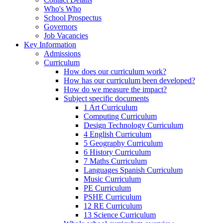
Who's Who
School Prospectus
Governors
Job Vacancies
Key Information
Admissions
Curriculum
How does our curriculum work?
How has our curriculum been developed?
How do we measure the impact?
Subject specific documents
1 Art Curriculum
Computing Curriculum
Design Technology Curriculum
4 English Curriculum
5 Geography Curriculum
6 History Curriculum
7 Maths Curriculum
Languages Spanish Curriculum
Music Curriculum
PE Curriculum
PSHE Curriculum
12 RE Curriculum
13 Science Curriculum