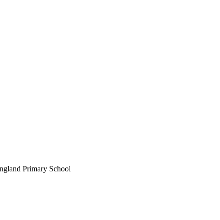
England Primary School