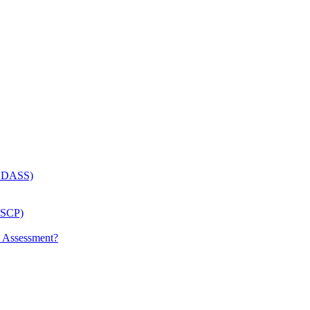
 (LDASS)
(LSCP)
p Assessment?