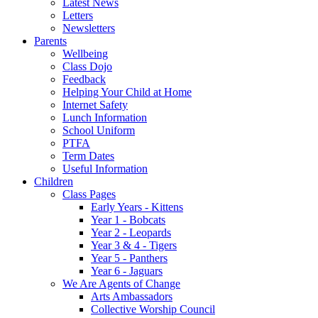
Latest News
Letters
Newsletters
Parents
Wellbeing
Class Dojo
Feedback
Helping Your Child at Home
Internet Safety
Lunch Information
School Uniform
PTFA
Term Dates
Useful Information
Children
Class Pages
Early Years - Kittens
Year 1 - Bobcats
Year 2 - Leopards
Year 3 & 4 - Tigers
Year 5 - Panthers
Year 6 - Jaguars
We Are Agents of Change
Arts Ambassadors
Collective Worship Council