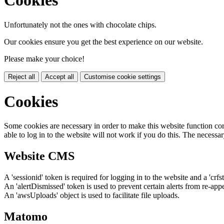
Cookies
Unfortunately not the ones with chocolate chips.
Our cookies ensure you get the best experience on our website.
Please make your choice!
Reject all
Accept all
Customise cookie settings
Cookies
Some cookies are necessary in order to make this website function cor
able to log in to the website will not work if you do this. The necessar
Website CMS
A 'sessionid' token is required for logging in to the website and a 'crfs
An 'alertDismissed' token is used to prevent certain alerts from re-app
An 'awsUploads' object is used to facilitate file uploads.
Matomo