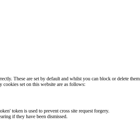
rectly. These are set by default and whilst you can block or delete the
y cookies set on this website are as follows:
token' token is used to prevent cross site request forgery.
earing if they have been dismissed.