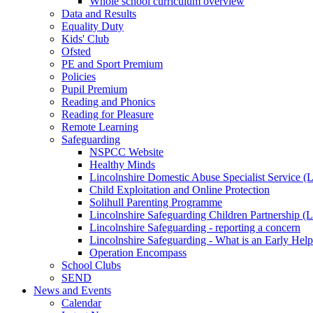
Whole school curriculum overview
Data and Results
Equality Duty
Kids' Club
Ofsted
PE and Sport Premium
Policies
Pupil Premium
Reading and Phonics
Reading for Pleasure
Remote Learning
Safeguarding
NSPCC Website
Healthy Minds
Lincolnshire Domestic Abuse Specialist Service
Child Exploitation and Online Protection
Solihull Parenting Programme
Lincolnshire Safeguarding Children Partnership 
Lincolnshire Safeguarding - reporting a concern
Lincolnshire Safeguarding - What is an Early Hel
Operation Encompass
School Clubs
SEND
News and Events
Calendar