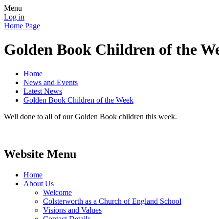
Menu
Log in
Home Page
Golden Book Children of the W
Home
News and Events
Latest News
Golden Book Children of the Week
Well done to all of our Golden Book children this week.
Website Menu
Home
About Us
Welcome
Colsterworth as a Church of England School
Visions and Values
Contact Details