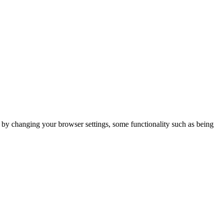
m by changing your browser settings, some functionality such as being