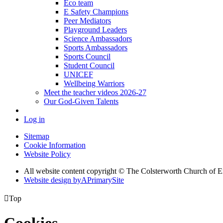
Eco team
E Safety Champions
Peer Mediators
Playground Leaders
Science Ambassadors
Sports Ambassadors
Sports Council
Student Council
UNICEF
Wellbeing Warriors
Meet the teacher videos 2026-27
Our God-Given Talents
Log in
Sitemap
Cookie Information
Website Policy
All website content copyright © The Colsterworth Church of 
Website design by
A
PrimarySite

Top