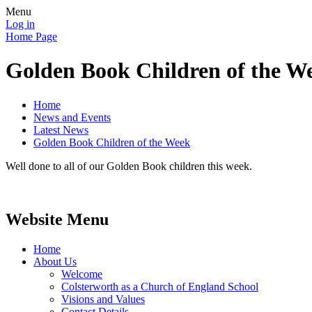
Menu
Log in
Home Page
Golden Book Children of the W
Home
News and Events
Latest News
Golden Book Children of the Week
Well done to all of our Golden Book children this week.
Website Menu
Home
About Us
Welcome
Colsterworth as a Church of England School
Visions and Values
Contact Details