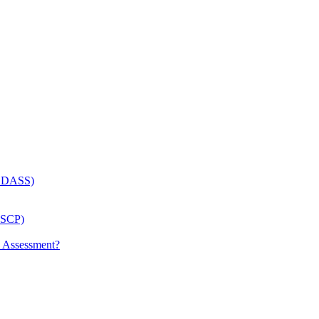
 (LDASS)
(LSCP)
p Assessment?