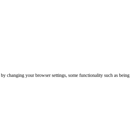
m by changing your browser settings, some functionality such as being