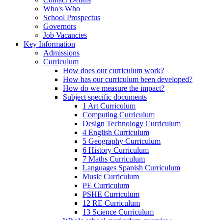
Who's Who
School Prospectus
Governors
Job Vacancies
Key Information
Admissions
Curriculum
How does our curriculum work?
How has our curriculum been developed?
How do we measure the impact?
Subject specific documents
1 Art Curriculum
Computing Curriculum
Design Technology Curriculum
4 English Curriculum
5 Geography Curriculum
6 History Curriculum
7 Maths Curriculum
Languages Spanish Curriculum
Music Curriculum
PE Curriculum
PSHE Curriculum
12 RE Curriculum
13 Science Curriculum