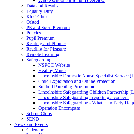
Whole school curriculum overview
Data and Results
Equality Duty
Kids' Club
Ofsted
PE and Sport Premium
Policies
Pupil Premium
Reading and Phonics
Reading for Pleasure
Remote Learning
Safeguarding
NSPCC Website
Healthy Minds
Lincolnshire Domestic Abuse Specialist Service
Child Exploitation and Online Protection
Solihull Parenting Programme
Lincolnshire Safeguarding Children Partnership 
Lincolnshire Safeguarding - reporting a concern
Lincolnshire Safeguarding - What is an Early Hel
Operation Encompass
School Clubs
SEND
News and Events
Calendar