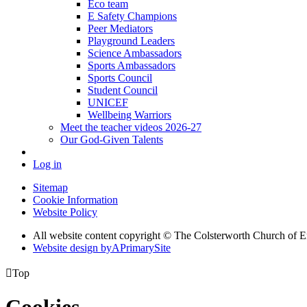
Eco team
E Safety Champions
Peer Mediators
Playground Leaders
Science Ambassadors
Sports Ambassadors
Sports Council
Student Council
UNICEF
Wellbeing Warriors
Meet the teacher videos 2026-27
Our God-Given Talents
Log in
Sitemap
Cookie Information
Website Policy
All website content copyright © The Colsterworth Church of 
Website design by
A
PrimarySite

Top