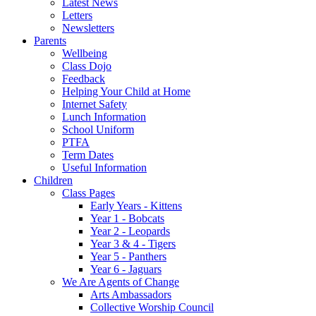
Latest News
Letters
Newsletters
Parents
Wellbeing
Class Dojo
Feedback
Helping Your Child at Home
Internet Safety
Lunch Information
School Uniform
PTFA
Term Dates
Useful Information
Children
Class Pages
Early Years - Kittens
Year 1 - Bobcats
Year 2 - Leopards
Year 3 & 4 - Tigers
Year 5 - Panthers
Year 6 - Jaguars
We Are Agents of Change
Arts Ambassadors
Collective Worship Council