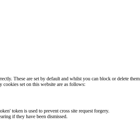
rectly. These are set by default and whilst you can block or delete the
y cookies set on this website are as follows:
token' token is used to prevent cross site request forgery.
earing if they have been dismissed.