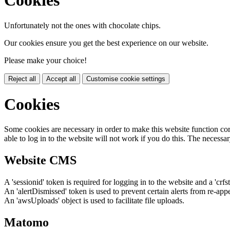
Cookies
Unfortunately not the ones with chocolate chips.
Our cookies ensure you get the best experience on our website.
Please make your choice!
Reject all
Accept all
Customise cookie settings
Cookies
Some cookies are necessary in order to make this website function cor
able to log in to the website will not work if you do this. The necessar
Website CMS
A 'sessionid' token is required for logging in to the website and a 'crfs
An 'alertDismissed' token is used to prevent certain alerts from re-app
An 'awsUploads' object is used to facilitate file uploads.
Matomo