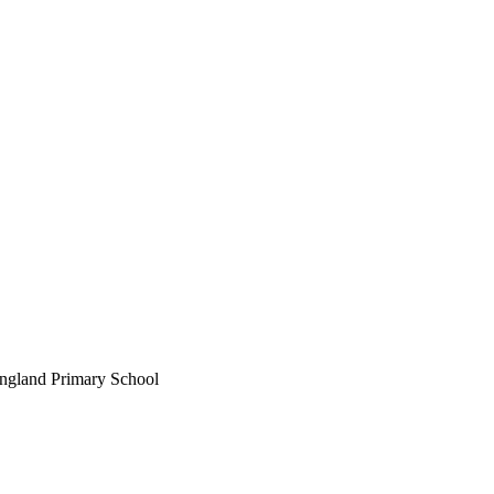
England Primary School