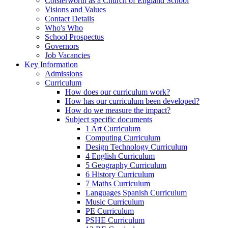
Colsterworth as a Church of England School
Visions and Values
Contact Details
Who's Who
School Prospectus
Governors
Job Vacancies
Key Information
Admissions
Curriculum
How does our curriculum work?
How has our curriculum been developed?
How do we measure the impact?
Subject specific documents
1 Art Curriculum
Computing Curriculum
Design Technology Curriculum
4 English Curriculum
5 Geography Curriculum
6 History Curriculum
7 Maths Curriculum
Languages Spanish Curriculum
Music Curriculum
PE Curriculum
PSHE Curriculum