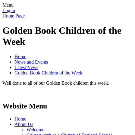
Menu
Log in
Home Page
Golden Book Children of the
Week
Home
News and Events
Latest News
Golden Book Children of the Week
Well done to all of our Golden Book children this week.
Website Menu
Home
About Us
Welcome