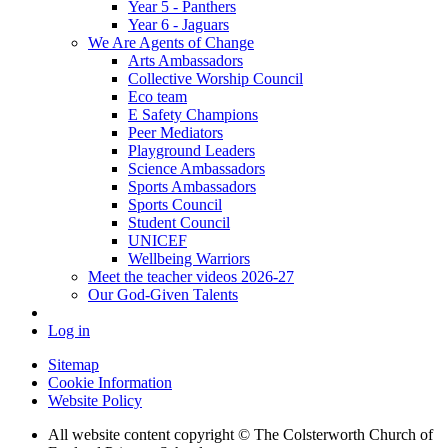
Year 5 - Panthers
Year 6 - Jaguars
We Are Agents of Change
Arts Ambassadors
Collective Worship Council
Eco team
E Safety Champions
Peer Mediators
Playground Leaders
Science Ambassadors
Sports Ambassadors
Sports Council
Student Council
UNICEF
Wellbeing Warriors
Meet the teacher videos 2026-27
Our God-Given Talents
Log in
Sitemap
Cookie Information
Website Policy
All website content copyright © The Colsterworth Church of