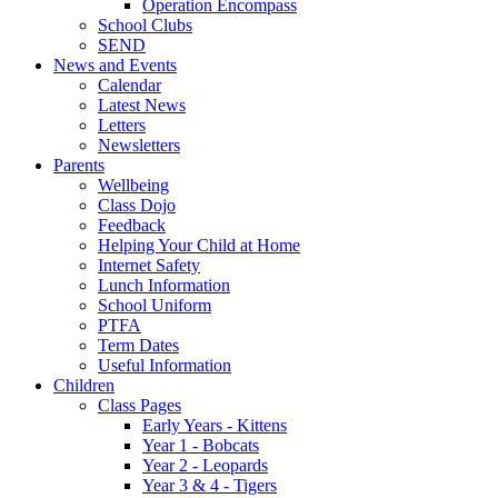
Operation Encompass
School Clubs
SEND
News and Events
Calendar
Latest News
Letters
Newsletters
Parents
Wellbeing
Class Dojo
Feedback
Helping Your Child at Home
Internet Safety
Lunch Information
School Uniform
PTFA
Term Dates
Useful Information
Children
Class Pages
Early Years - Kittens
Year 1 - Bobcats
Year 2 - Leopards
Year 3 & 4 - Tigers