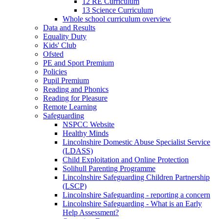
12 RE Curriculum
13 Science Curriculum
Whole school curriculum overview
Data and Results
Equality Duty
Kids' Club
Ofsted
PE and Sport Premium
Policies
Pupil Premium
Reading and Phonics
Reading for Pleasure
Remote Learning
Safeguarding
NSPCC Website
Healthy Minds
Lincolnshire Domestic Abuse Specialist Service
(LDASS)
Child Exploitation and Online Protection
Solihull Parenting Programme
Lincolnshire Safeguarding Children Partnership
(LSCP)
Lincolnshire Safeguarding - reporting a concern
Lincolnshire Safeguarding - What is an Early
Help Assessment?