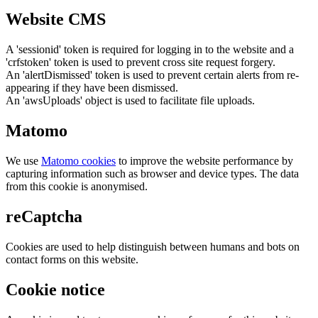
Website CMS
A 'sessionid' token is required for logging in to the website and a
'crfstoken' token is used to prevent cross site request forgery.
An 'alertDismissed' token is used to prevent certain alerts from re-
appearing if they have been dismissed.
An 'awsUploads' object is used to facilitate file uploads.
Matomo
We use
Matomo cookies
to improve the website performance by
capturing information such as browser and device types. The data
from this cookie is anonymised.
reCaptcha
Cookies are used to help distinguish between humans and bots on
contact forms on this website.
Cookie notice