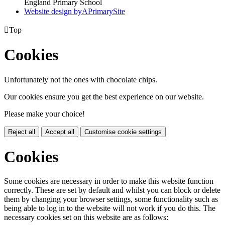
England Primary School
Website design by
A
PrimarySite

Top
Cookies
Unfortunately not the ones with chocolate chips.
Our cookies ensure you get the best experience on our website.
Please make your choice!
Reject all
Accept all
Customise cookie settings
Cookies
Some cookies are necessary in order to make this website function
correctly. These are set by default and whilst you can block or delete
them by changing your browser settings, some functionality such as
being able to log in to the website will not work if you do this. The
necessary cookies set on this website are as follows: