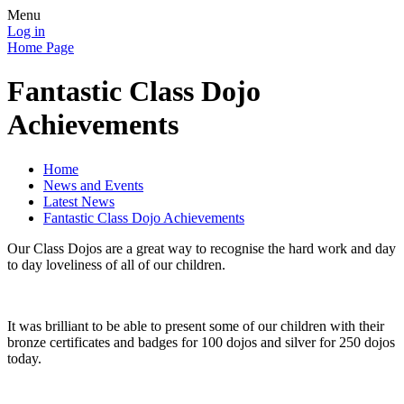
Menu
Log in
Home Page
Fantastic Class Dojo
Achievements
Home
News and Events
Latest News
Fantastic Class Dojo Achievements
Our Class Dojos are a great way to recognise the hard work and day
to day loveliness of all of our children.
It was brilliant to be able to present some of our children with their
bronze certificates and badges for 100 dojos and silver for 250 dojos
today.