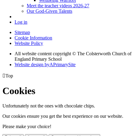
Wellbeing Warriors
Meet the teacher videos 2026-27
Our God-Given Talents
Log in
Sitemap
Cookie Information
Website Policy
All website content copyright © The Colsterworth Church of
England Primary School
Website design by
A
PrimarySite

Top
Cookies
Unfortunately not the ones with chocolate chips.
Our cookies ensure you get the best experience on our website.
Please make your choice!