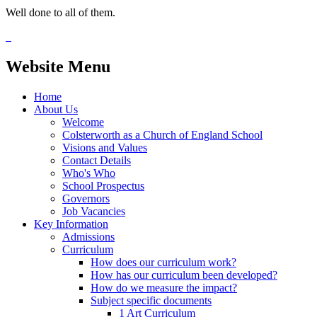
Well done to all of them.
Website Menu
Home
About Us
Welcome
Colsterworth as a Church of England School
Visions and Values
Contact Details
Who's Who
School Prospectus
Governors
Job Vacancies
Key Information
Admissions
Curriculum
How does our curriculum work?
How has our curriculum been developed?
How do we measure the impact?
Subject specific documents
1 Art Curriculum