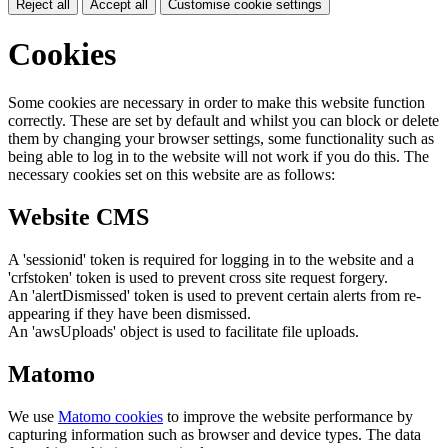
Reject all
Accept all
Customise cookie settings
Cookies
Some cookies are necessary in order to make this website function
correctly. These are set by default and whilst you can block or delete
them by changing your browser settings, some functionality such as
being able to log in to the website will not work if you do this. The
necessary cookies set on this website are as follows:
Website CMS
A 'sessionid' token is required for logging in to the website and a
'crfstoken' token is used to prevent cross site request forgery.
An 'alertDismissed' token is used to prevent certain alerts from re-
appearing if they have been dismissed.
An 'awsUploads' object is used to facilitate file uploads.
Matomo
We use
Matomo cookies
to improve the website performance by
capturing information such as browser and device types. The data