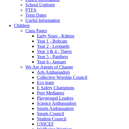
School Uniform
PTFA
Term Dates
Useful Information
Children
Class Pages
Early Years - Kittens
Year 1 - Bobcats
Year 2 - Leopards
Year 3 & 4 - Tigers
Year 5 - Panthers
Year 6 - Jaguars
We Are Agents of Change
Arts Ambassadors
Collective Worship Council
Eco team
E Safety Champions
Peer Mediators
Playground Leaders
Science Ambassadors
Sports Ambassadors
Sports Council
Student Council
UNICEF