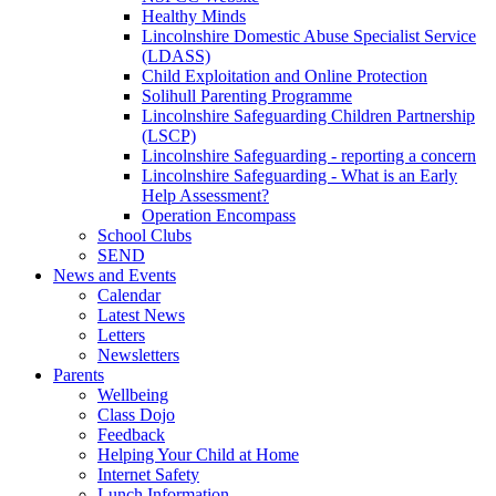
Healthy Minds
Lincolnshire Domestic Abuse Specialist Service
(LDASS)
Child Exploitation and Online Protection
Solihull Parenting Programme
Lincolnshire Safeguarding Children Partnership
(LSCP)
Lincolnshire Safeguarding - reporting a concern
Lincolnshire Safeguarding - What is an Early
Help Assessment?
Operation Encompass
School Clubs
SEND
News and Events
Calendar
Latest News
Letters
Newsletters
Parents
Wellbeing
Class Dojo
Feedback
Helping Your Child at Home
Internet Safety
Lunch Information