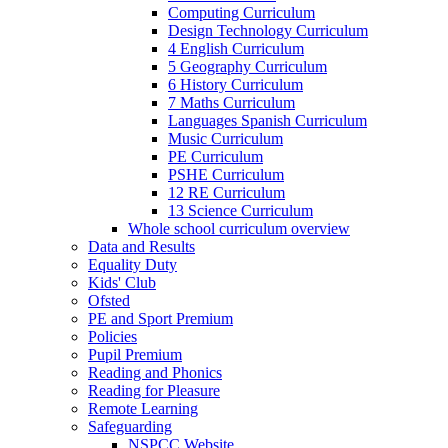
Computing Curriculum
Design Technology Curriculum
4 English Curriculum
5 Geography Curriculum
6 History Curriculum
7 Maths Curriculum
Languages Spanish Curriculum
Music Curriculum
PE Curriculum
PSHE Curriculum
12 RE Curriculum
13 Science Curriculum
Whole school curriculum overview
Data and Results
Equality Duty
Kids' Club
Ofsted
PE and Sport Premium
Policies
Pupil Premium
Reading and Phonics
Reading for Pleasure
Remote Learning
Safeguarding
NSPCC Website