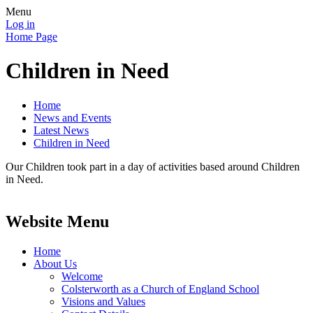
Menu
Log in
Home Page
Children in Need
Home
News and Events
Latest News
Children in Need
Our Children took part in a day of activities based around Children
in Need.
Website Menu
Home
About Us
Welcome
Colsterworth as a Church of England School
Visions and Values