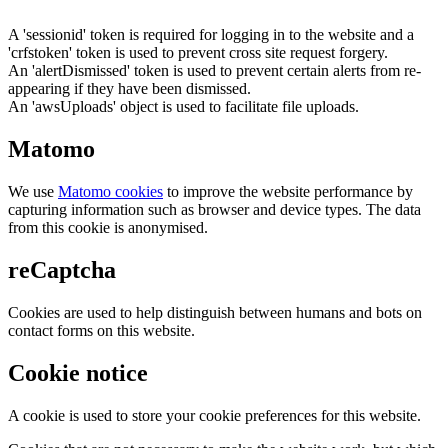
A 'sessionid' token is required for logging in to the website and a
'crfstoken' token is used to prevent cross site request forgery.
An 'alertDismissed' token is used to prevent certain alerts from re-
appearing if they have been dismissed.
An 'awsUploads' object is used to facilitate file uploads.
Matomo
We use
Matomo cookies
to improve the website performance by
capturing information such as browser and device types. The data
from this cookie is anonymised.
reCaptcha
Cookies are used to help distinguish between humans and bots on
contact forms on this website.
Cookie notice
A cookie is used to store your cookie preferences for this website.