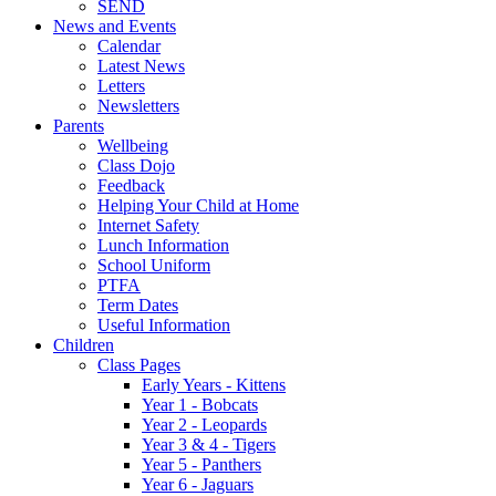
SEND
News and Events
Calendar
Latest News
Letters
Newsletters
Parents
Wellbeing
Class Dojo
Feedback
Helping Your Child at Home
Internet Safety
Lunch Information
School Uniform
PTFA
Term Dates
Useful Information
Children
Class Pages
Early Years - Kittens
Year 1 - Bobcats
Year 2 - Leopards
Year 3 & 4 - Tigers
Year 5 - Panthers
Year 6 - Jaguars