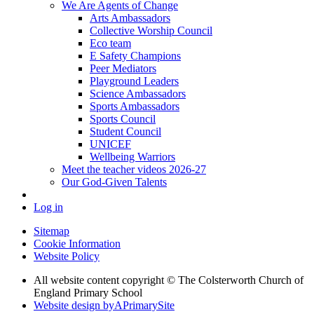
We Are Agents of Change
Arts Ambassadors
Collective Worship Council
Eco team
E Safety Champions
Peer Mediators
Playground Leaders
Science Ambassadors
Sports Ambassadors
Sports Council
Student Council
UNICEF
Wellbeing Warriors
Meet the teacher videos 2026-27
Our God-Given Talents
Log in
Sitemap
Cookie Information
Website Policy
All website content copyright © The Colsterworth Church of
England Primary School
Website design by
A
PrimarySite