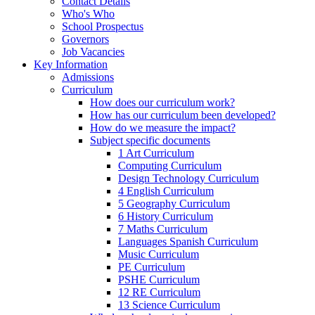
Contact Details
Who's Who
School Prospectus
Governors
Job Vacancies
Key Information
Admissions
Curriculum
How does our curriculum work?
How has our curriculum been developed?
How do we measure the impact?
Subject specific documents
1 Art Curriculum
Computing Curriculum
Design Technology Curriculum
4 English Curriculum
5 Geography Curriculum
6 History Curriculum
7 Maths Curriculum
Languages Spanish Curriculum
Music Curriculum
PE Curriculum
PSHE Curriculum
12 RE Curriculum
13 Science Curriculum