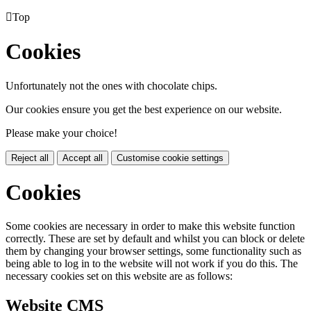

Top
Cookies
Unfortunately not the ones with chocolate chips.
Our cookies ensure you get the best experience on our website.
Please make your choice!
Reject all
Accept all
Customise cookie settings
Cookies
Some cookies are necessary in order to make this website function
correctly. These are set by default and whilst you can block or delete
them by changing your browser settings, some functionality such as
being able to log in to the website will not work if you do this. The
necessary cookies set on this website are as follows:
Website CMS