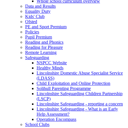
Whole school curriculum overview
Data and Results
Equality Duty
Kids' Club
Ofsted
PE and Sport Premium
Policies
Pupil Premium
Reading and Phonics
Reading for Pleasure
Remote Learning
Safeguarding
NSPCC Website
Healthy Minds
Lincolnshire Domestic Abuse Specialist Service
(LDASS)
Child Exploitation and Online Protection
Solihull Parenting Programme
Lincolnshire Safeguarding Children Partnership
(LSCP)
Lincolnshire Safeguarding - reporting a concern
Lincolnshire Safeguarding - What is an Early
Help Assessment?
Operation Encompass
School Clubs