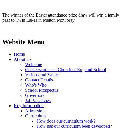
The winner of the Easter attendance prize draw will win a family
pass to Twin Lakes in Melton Mowbray.
Website Menu
Home
About Us
Welcome
Colsterworth as a Church of England School
Visions and Values
Contact Details
Who's Who
School Prospectus
Governors
Job Vacancies
Key Information
Admissions
Curriculum
How does our curriculum work?
How has our curriculum been developed?