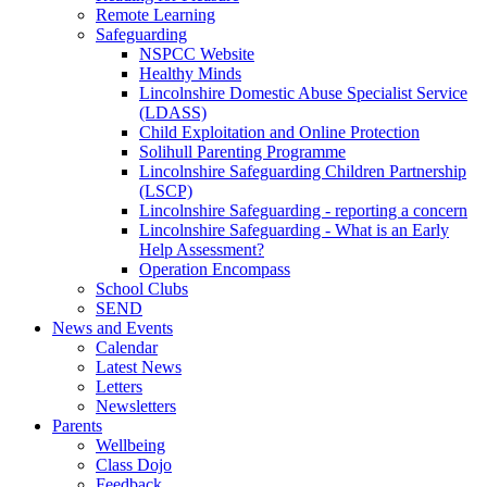
Remote Learning
Safeguarding
NSPCC Website
Healthy Minds
Lincolnshire Domestic Abuse Specialist Service
(LDASS)
Child Exploitation and Online Protection
Solihull Parenting Programme
Lincolnshire Safeguarding Children Partnership
(LSCP)
Lincolnshire Safeguarding - reporting a concern
Lincolnshire Safeguarding - What is an Early
Help Assessment?
Operation Encompass
School Clubs
SEND
News and Events
Calendar
Latest News
Letters
Newsletters
Parents
Wellbeing
Class Dojo
Feedback