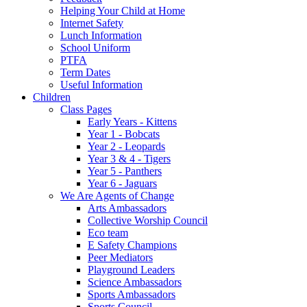
Helping Your Child at Home
Internet Safety
Lunch Information
School Uniform
PTFA
Term Dates
Useful Information
Children
Class Pages
Early Years - Kittens
Year 1 - Bobcats
Year 2 - Leopards
Year 3 & 4 - Tigers
Year 5 - Panthers
Year 6 - Jaguars
We Are Agents of Change
Arts Ambassadors
Collective Worship Council
Eco team
E Safety Champions
Peer Mediators
Playground Leaders
Science Ambassadors
Sports Ambassadors
Sports Council