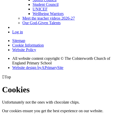
Student Council
UNICEF
Wellbeing Warriors
Meet the teacher videos 2026-27
Our God-Given Talents
Log in
Sitemap
Cookie Information
Website Policy
All website content copyright © The Colsterworth Church of
England Primary School
Website design by
A
PrimarySite

Top
Cookies
Unfortunately not the ones with chocolate chips.
Our cookies ensure you get the best experience on our website.