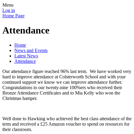
Menu
Log in
Home Page
Attendance
Home
News and Events
Latest News
Attendance
Our attendance figure reached 96% last term. We have worked very
hard to improve attendance at Colsterworth School and with your
continued support we know we can improve attendance further.
Congratulations to our twenty-nine 100%ers who received their
Bronze Attendance Certificates and to Mia Kelly who won the
Christmas hamper.
Well done to Hawking who achieved the best class attendance of the
term and received a £25 Amazon voucher to spend on resources for
their classroom.