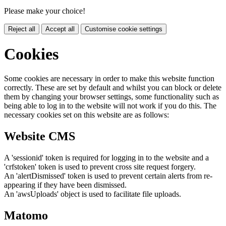
Please make your choice!
Reject all
Accept all
Customise cookie settings
Cookies
Some cookies are necessary in order to make this website function
correctly. These are set by default and whilst you can block or delete
them by changing your browser settings, some functionality such as
being able to log in to the website will not work if you do this. The
necessary cookies set on this website are as follows:
Website CMS
A 'sessionid' token is required for logging in to the website and a
'crfstoken' token is used to prevent cross site request forgery.
An 'alertDismissed' token is used to prevent certain alerts from re-
appearing if they have been dismissed.
An 'awsUploads' object is used to facilitate file uploads.
Matomo