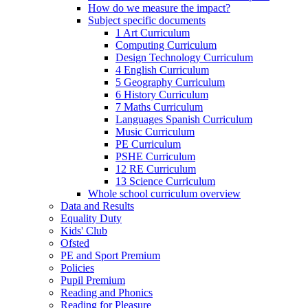
How do we measure the impact?
Subject specific documents
1 Art Curriculum
Computing Curriculum
Design Technology Curriculum
4 English Curriculum
5 Geography Curriculum
6 History Curriculum
7 Maths Curriculum
Languages Spanish Curriculum
Music Curriculum
PE Curriculum
PSHE Curriculum
12 RE Curriculum
13 Science Curriculum
Whole school curriculum overview
Data and Results
Equality Duty
Kids' Club
Ofsted
PE and Sport Premium
Policies
Pupil Premium
Reading and Phonics
Reading for Pleasure