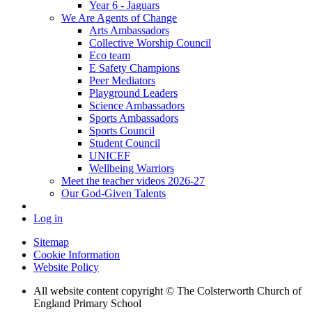
Year 6 - Jaguars
We Are Agents of Change
Arts Ambassadors
Collective Worship Council
Eco team
E Safety Champions
Peer Mediators
Playground Leaders
Science Ambassadors
Sports Ambassadors
Sports Council
Student Council
UNICEF
Wellbeing Warriors
Meet the teacher videos 2026-27
Our God-Given Talents
Log in
Sitemap
Cookie Information
Website Policy
All website content copyright © The Colsterworth Church of
England Primary School