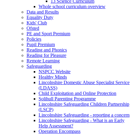
13 Science Curriculum
Whole school curriculum overview
Data and Results
Equality Duty
Kids' Club
Ofsted
PE and Sport Premium
Policies
Pupil Premium
Reading and Phonics
Reading for Pleasure
Remote Learning
Safeguarding
NSPCC Website
Healthy Minds
Lincolnshire Domestic Abuse Specialist Service
(LDASS)
Child Exploitation and Online Protection
Solihull Parenting Programme
Lincolnshire Safeguarding Children Partnership
(LSCP)
Lincolnshire Safeguarding - reporting a concern
Lincolnshire Safeguarding - What is an Early
Help Assessment?
Operation Encompass