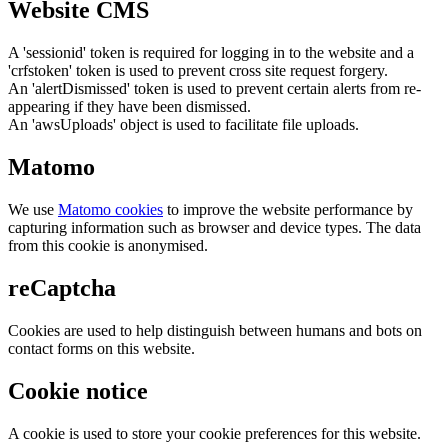
Website CMS
A 'sessionid' token is required for logging in to the website and a
'crfstoken' token is used to prevent cross site request forgery.
An 'alertDismissed' token is used to prevent certain alerts from re-
appearing if they have been dismissed.
An 'awsUploads' object is used to facilitate file uploads.
Matomo
We use
Matomo cookies
to improve the website performance by
capturing information such as browser and device types. The data
from this cookie is anonymised.
reCaptcha
Cookies are used to help distinguish between humans and bots on
contact forms on this website.
Cookie notice
A cookie is used to store your cookie preferences for this website.