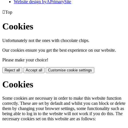
Website design by
A
PrimarySite

Top
Cookies
Unfortunately not the ones with chocolate chips.
Our cookies ensure you get the best experience on our website.
Please make your choice!
Reject all
Accept all
Customise cookie settings
Cookies
Some cookies are necessary in order to make this website function
correctly. These are set by default and whilst you can block or delete
them by changing your browser settings, some functionality such as
being able to log in to the website will not work if you do this. The
necessary cookies set on this website are as follows: