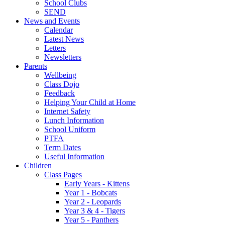
School Clubs
SEND
News and Events
Calendar
Latest News
Letters
Newsletters
Parents
Wellbeing
Class Dojo
Feedback
Helping Your Child at Home
Internet Safety
Lunch Information
School Uniform
PTFA
Term Dates
Useful Information
Children
Class Pages
Early Years - Kittens
Year 1 - Bobcats
Year 2 - Leopards
Year 3 & 4 - Tigers
Year 5 - Panthers