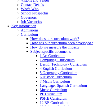
Visions and Values
Contact Details
Who's Who
School Prospectus
Governors
Job Vacancies
Key Information
Admissions
Curriculum
How does our curriculum work?
How has our curriculum been developed?
How do we measure the impact?
Subject specific documents
1 Art Curriculum
Computing Curriculum
Design Technology Curriculum
4 English Curriculum
5 Geography Curriculum
6 History Curriculum
7 Maths Curriculum
Languages Spanish Curriculum
Music Curriculum
PE Curriculum
PSHE Curriculum
12 RE Curriculum