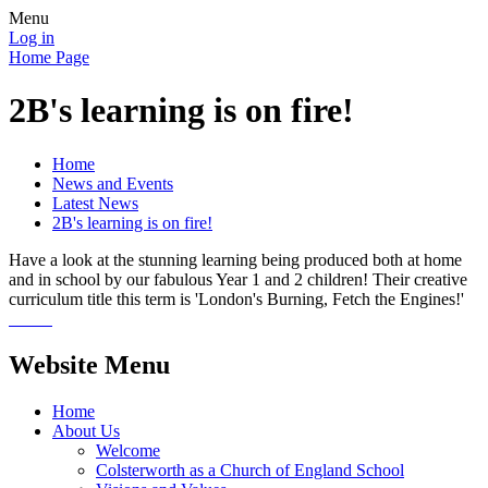
Menu
Log in
Home Page
2B's learning is on fire!
Home
News and Events
Latest News
2B's learning is on fire!
Have a look at the stunning learning being produced both at home
and in school by our fabulous Year 1 and 2 children! Their creative
curriculum title this term is 'London's Burning, Fetch the Engines!'
Website Menu
Home
About Us
Welcome
Colsterworth as a Church of England School